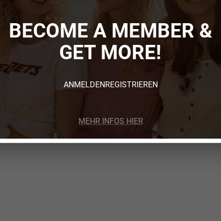
BECOME A MEMBER &
GET MORE!
ANMELDEN
REGISTRIEREN
MEHR INFOS HIER