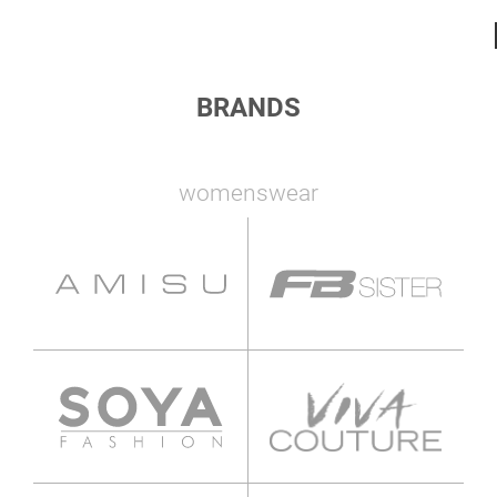
BRANDS
womenswear