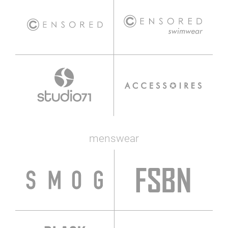
menswear