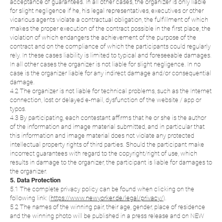
acceptance of guarantees. In all other cases, the organizer is only liable
for slight negligence if he, his legal representatives, executives or other
vicarious agents violate a contractual obligation, the fulfillment of which
makes the proper execution of the contract possible in the first place, the
violation of which endangers the achievement of the purpose of the
contract and on the compliance of which the participants could regularly
rely. In these cases liability is limited to typical and foreseeable damages.
In all other cases the organizer is not liable for slight negligence. In no
case is the organizer liable for any indirect damage and/or consequential
damage.
4.2 The organizer is not liable for technical problems, such as the Internet
connection, lost or delayed e-mail, dysfunction of the website / app or
typos.
4.3 By participating, each contestant affirms that he or she is the author
of the information and image material submitted, and in particular that
this information and image material does not violate any protected
intellectual property rights of third parties. Should the participant make
incorrect guarantees with regard to the copyright/right of use, which
results in damage to the organizer, the participant is liable for damages to
the organizer.
5. Data Protection
5.1 The complete privacy policy can be found when clicking on the
following link: (
https://www.newyorker.de/legal/privacy/
).
5.2 The names of the winning pair, their age, gender, place of residence
and the winning photo will be published in a press release and on NEW