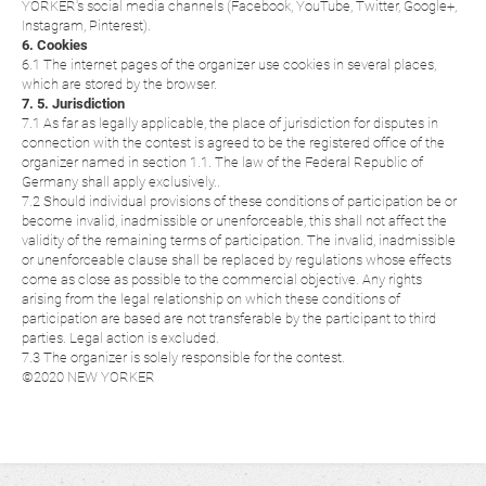
YORKER's social media channels (Facebook, YouTube, Twitter, Google+,
Instagram, Pinterest).
6. Cookies
6.1 The internet pages of the organizer use cookies in several places,
which are stored by the browser.
7. 5. Jurisdiction
7.1 As far as legally applicable, the place of jurisdiction for disputes in
connection with the contest is agreed to be the registered office of the
organizer named in section 1.1. The law of the Federal Republic of
Germany shall apply exclusively..
7.2 Should individual provisions of these conditions of participation be or
become invalid, inadmissible or unenforceable, this shall not affect the
validity of the remaining terms of participation. The invalid, inadmissible
or unenforceable clause shall be replaced by regulations whose effects
come as close as possible to the commercial objective. Any rights
arising from the legal relationship on which these conditions of
participation are based are not transferable by the participant to third
parties. Legal action is excluded.
7.3 The organizer is solely responsible for the contest.
©2020 NEW YORKER