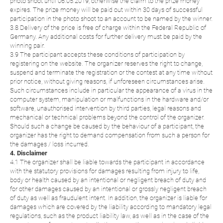
photo shoot until 06.05.2019, otherwise the claim to the prize money
expires. The prize money will be paid out within 30 days of successful
participation in the photo shoot to an account to be named by the winner.
3.8 Delivery of the price is free of charge within the Federal Republic of
Germany. Any additional costs for further delivery must be paid by the
winning pair.
3.9 The participant accepts these conditions of participation by
registering on the website. The organizer reserves the right to change,
suspend and terminate the registration or the contest at any time without
prior notice, without giving reasons, if unforeseen circumstances arise.
Such circumstances include in particular the appearance of a virus in the
computer system, manipulation or malfunctions in the hardware and/or
software, unauthorised intervention by third parties, legal reasons and
mechanical or technical problems beyond the control of the organizer.
Should such a change be caused by the behaviour of a participant, the
organizer has the right to demand compensation from such a person for
the damages / loss incurred.
4. Disclaimer
4.1 The organizer shall be liable towards the participant in accordance
with the statutory provisions for damages resulting from injury to life,
body or health caused by an intentional or negligent breach of duty and
for other damages caused by an intentional or grossly negligent breach
of duty as well as fraudulent intent. In addition, the organizer is liable for
damages which are covered by the liability according to mandatory legal
regulations, such as the product liability law, as well as in the case of the