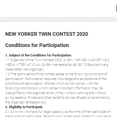
NEW YORKER TWIN CONTEST 2020
Conditions for Participation
1. Subject of the Conditions for Participation.
1.1 Organizer of the Twin Contest 2020 is NEW YORKER MARKETING &
MEDIA INTERNATIONAL GMBH, Hansestraße 48, 38112 Braunschweig
(hereinafter: the organizer).
1.2 The participants of the contest agree to the following conditions of
participation. Participation requires knowledge and acceptance of the
conditions of participation. Entries which do not comply with the
following conditions or which contain incorrect information may be
disqualified by the organizer at any time, without warning and without
giving reasons. Prices and other benefits can be refused or reclaimed by
the organizer retrospectively.
2. Eligibility to Participate
2.1 All twins who have full legal capacity at the time of their participation
are eligible to participate. Persons with limited legal capability who are at