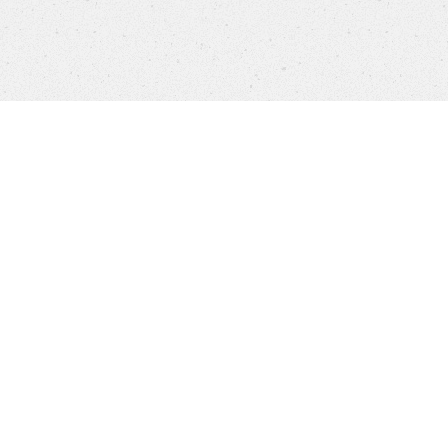
Products
FAQ
Jobs
Customer Service
Company
Brands
Privacy
Imprint
Cookie settings
NEW YORKER APP