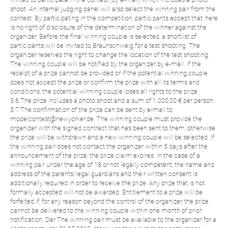
shoot. An internal judging panel will also select the winning pair from the
contest. By participating in the competition, participants accept that, here
is no right of disclosure of the determination of the winner against the
organizer. Before the final winning couple is selected, a shortlist of
participants will be invited to Braunschweig for a test shooting. The
organizer reserves the right to change the location of the test shooting.
The winning couple will be notified by the organizer by e-mail. If the
receipt of a prize cannot be provided or if the potential winning couple
does not accept the prize or confirm the prize with all its terms and
conditions, the potential winning couple loses all rights to the prize.
3.6 The prize includes a photo shoot and a sum of 1.000,00 € per person.
3.7 The confirmation of the prize can be sent by e-mail to
modelcontest@newyorker.de. The winning couple must provide the
organizer with the signed contract that has been sent to them, otherwise
the prize will be withdrawn and a new winning couple will be selected. If
the winning pair does not contact the organizer within 5 days after the
announcement of the prize, the prize claim expires. In the case of a
winning pair under the age of 18 or not legally competent, the name and
address of the parents/legal guardians and their written consent is
additionally required in order to receive the prize. Any prize that is not
formally accepted will not be awarded. Entitlement to a prize will be
forfeited if, for any reason beyond the control of the organizer, the prize
cannot be delivered to the winning couple within one month of prior
notification. Der The winning pair must be available to the organizer for a