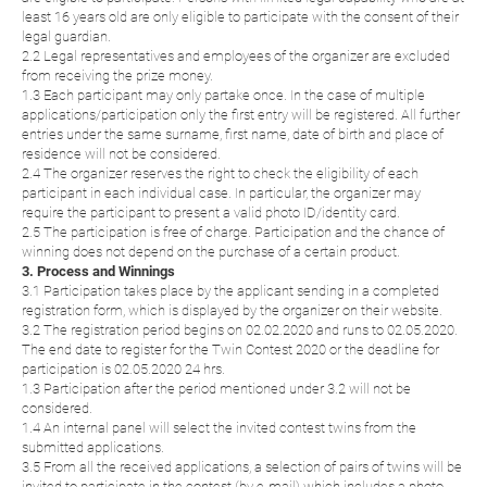
least 16 years old are only eligible to participate with the consent of their
legal guardian.
2.2 Legal representatives and employees of the organizer are excluded
from receiving the prize money.
1.3 Each participant may only partake once. In the case of multiple
applications/participation only the first entry will be registered. All further
entries under the same surname, first name, date of birth and place of
residence will not be considered.
2.4 The organizer reserves the right to check the eligibility of each
participant in each individual case. In particular, the organizer may
require the participant to present a valid photo ID/identity card.
2.5 The participation is free of charge. Participation and the chance of
winning does not depend on the purchase of a certain product.
3. Process and Winnings
3.1 Participation takes place by the applicant sending in a completed
registration form, which is displayed by the organizer on their website.
3.2 The registration period begins on 02.02.2020 and runs to 02.05.2020.
The end date to register for the Twin Contest 2020 or the deadline for
participation is 02.05.2020 24 hrs.
1.3 Participation after the period mentioned under 3.2 will not be
considered.
1.4 An internal panel will select the invited contest twins from the
submitted applications.
3.5 From all the received applications, a selection of pairs of twins will be
invited to participate in the contest (by e-mail) which includes a photo