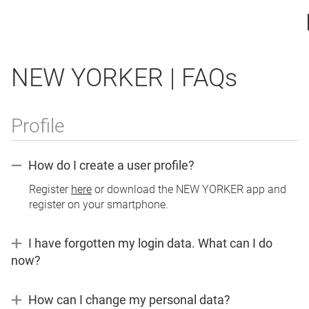
NEW YORKER | FAQs
Profile
How do I create a user profile?
Register
here
or download the NEW YORKER app and
register on your smartphone.
I have forgotten my login data. What can I do
now?
If
you
How can I change my personal data?
have