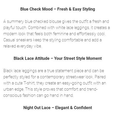
Blue Check Mood – Fresh & Easy Styling
A summery blue checked blouse gives the outfit a fresh and
playful touch. Combined with white lace leggings, it creates a
modern look that feels both feminine and effortlessly cool.
Casual sneakers keep the styling comfortable and add a
relaxed everyday vibe.
Black Lace Attitude – Your Street Style Moment
Black lace leggings are a true statement piece and can be
perfectly styled for a contemporary streetwear look. Paired
with a cute T-shirt, they create an easy-going outfit with an
urban edge. This style proves that comfort and trend-
conscious fashion can go hand in hand.
Night Out Lace – Elegant & Confident