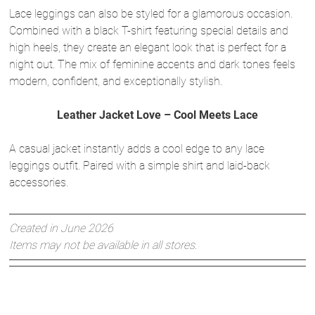
Lace leggings can also be styled for a glamorous occasion.
Combined with a black T-shirt featuring special details and
high heels, they create an elegant look that is perfect for a
night out. The mix of feminine accents and dark tones feels
modern, confident, and exceptionally stylish.
Leather Jacket Love – Cool Meets Lace
A casual jacket instantly adds a cool edge to any lace
leggings outfit. Paired with a simple shirt and laid-back
accessories.
Created in June 2026
Items may not be available in all stores.