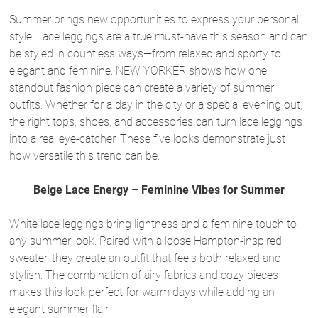
Summer brings new opportunities to express your personal
style. Lace leggings are a true must-have this season and can
be styled in countless ways—from relaxed and sporty to
elegant and feminine. NEW YORKER shows how one
standout fashion piece can create a variety of summer
outfits. Whether for a day in the city or a special evening out,
the right tops, shoes, and accessories can turn lace leggings
into a real eye-catcher. These five looks demonstrate just
how versatile this trend can be.
Beige Lace Energy – Feminine Vibes for Summer
White lace leggings bring lightness and a feminine touch to
any summer look. Paired with a loose Hampton-inspired
sweater, they create an outfit that feels both relaxed and
stylish. The combination of airy fabrics and cozy pieces
makes this look perfect for warm days while adding an
elegant summer flair.