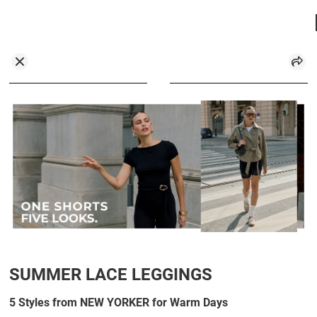
SUMMER LACE LEGGINGS
5 Styles from NEW YORKER for Warm Days