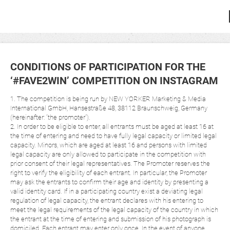
CONDITIONS OF PARTICIPATION FOR THE
‘#FAVE2WIN’ COMPETITION ON INSTAGRAM
1. The competition is being run by NEW YORKER Marketing & Media
International GmbH, Hansestraße 48, 38112 Braunschweig, Germany
(hereinafter: “the promoter”).
2. In order to be eligible to enter, all entrants must be aged at least 16 at
the time of entering and need to have fully legal capacity or limited legal
capacity. Minors, which are aged at least 16 and persons with limited
legal capacity are only allowed to participate in the competition with
prior consent of their legal representatives. The Promoter reserves the
right to verify the eligibility of each entrant. In particular, the Promoter
may ask the entrants to confirm their age and identity by presenting a
valid identity card. If in a participating country exist a deviating legal
regulation of legal capacity, the entrant declares with his entering to
meet the legal requirements of the legal capacity of the country in which
the entrant at the time of entering and submission of his photograph is
domiciled. Each entrant may enter only once. In the event of anyone