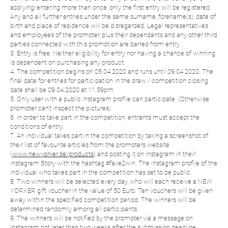
applying/entering more than once, only the first entry will be registered.
Any and all further entries under the same surname, forename(s), date of
birth and place of residence will be disregarded. Legal representatives
and employees of the promoter, plus their dependants and any other third
parties connected with this promotion are barred from entry.
3. Entry is free. Neither eligibility for entry nor having a chance of winning
is dependent on purchasing any product.
4. The competition begins on 05.04.2020 and runs until 09.04.2020. The
final date for entries for participation in the draw / competition closing
date shall be 09.04.2020 at 11.59pm.
5. Only user with a public Instagram profile can participate. (Otherwise
promoter can’t inspect the pictures)
6. In order to take part in the competition, entrants must accept the
conditions of entry.
7. An individual takes part in the competition by taking a screenshot of
their list of favourite articles from the promoters website
(
www.newyorker.de/products
) and posting it on Instagram in their
Instagram Story with the hashtag #fave2win. The Instagram profile of the
individual who takes part in the competition has set to be public.
8. Two winners will be selected every day, who will each receive a NEW
YORKER gift voucher in the value of 50 Euro. Ten vouchers will be given
away within the specified competition period. The winners will be
determined randomly among all participants.
9. The winners will be notified by the promoter via a message on
Instagram not later than two weeks after the submission deadline