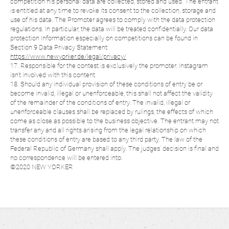
competition his personal data are collected, stored and used. The entrant
is entitled at any time to revoke its consent to the collection, storage and
use of his data. The Promoter agrees to comply with the data protection
regulations. In particular, the data will be treated confidentially. Our data
protection Information especially on competitions can be found in
Section 9 Data Privacy Statement:
https://www.newyorker.de/legal/privacy/
17. Responsible for the contest is exclusively the promoter. Instagram
isn’t involved with this content.
18. Should any individual provision of these conditions of entry be or
become invalid, illegal or unenforceable, this shall not affect the validity
of the remainder of the conditions of entry. The invalid, illegal or
unenforceable clauses shall be replaced by rulings, the effects of which
come as close as possible to the business objective. The entrant may not
transfer any and all rights arising from the legal relationship on which
these conditions of entry are based to any third party. The law of the
Federal Republic of Germany shall apply. The judges’ decision is final and
no correspondence will be entered into.
©2020 NEW YORKER