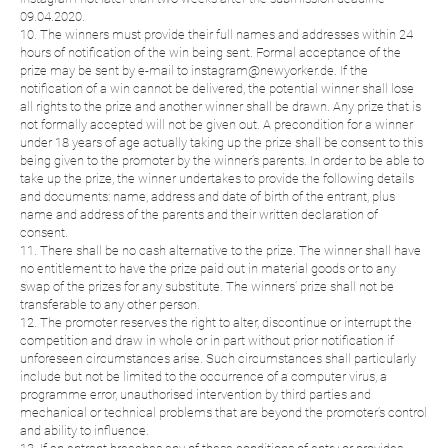
09.04.2020.
10. The winners must provide their full names and addresses within 24
hours of notification of the win being sent. Formal acceptance of the
prize may be sent by e-mail to instagram@newyorker.de. If the
notification of a win cannot be delivered, the potential winner shall lose
all rights to the prize and another winner shall be drawn. Any prize that is
not formally accepted will not be given out. A precondition for a winner
under 18 years of age actually taking up the prize shall be consent to this
being given to the promoter by the winner’s parents. In order to be able to
take up the prize, the winner undertakes to provide the following details
and documents: name, address and date of birth of the entrant, plus
name and address of the parents and their written declaration of
consent.
11. There shall be no cash alternative to the prize. The winner shall have
no entitlement to have the prize paid out in material goods or to any
swap of the prizes for any substitute. The winners’ prize shall not be
transferable to any other person.
12. The promoter reserves the right to alter, discontinue or interrupt the
competition and draw in whole or in part without prior notification if
unforeseen circumstances arise. Such circumstances shall particularly
include but not be limited to the occurrence of a computer virus, a
programme error, unauthorised intervention by third parties and
mechanical or technical problems that are beyond the promoter’s control
and ability to influence.