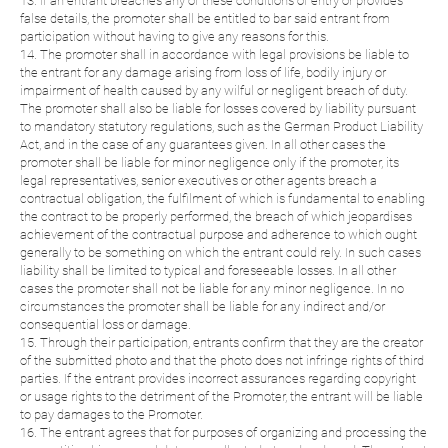
13. If an entrant breaches any of these conditions of entry or provides
false details, the promoter shall be entitled to bar said entrant from
participation without having to give any reasons for this.
14. The promoter shall in accordance with legal provisions be liable to
the entrant for any damage arising from loss of life, bodily injury or
impairment of health caused by any wilful or negligent breach of duty.
The promoter shall also be liable for losses covered by liability pursuant
to mandatory statutory regulations, such as the German Product Liability
Act, and in the case of any guarantees given. In all other cases the
promoter shall be liable for minor negligence only if the promoter, its
legal representatives, senior executives or other agents breach a
contractual obligation, the fulfilment of which is fundamental to enabling
the contract to be properly performed, the breach of which jeopardises
achievement of the contractual purpose and adherence to which ought
generally to be something on which the entrant could rely. In such cases
liability shall be limited to typical and foreseeable losses. In all other
cases the promoter shall not be liable for any minor negligence. In no
circumstances the promoter shall be liable for any indirect and/or
consequential loss or damage.
15. Through their participation, entrants confirm that they are the creator
of the submitted photo and that the photo does not infringe rights of third
parties. If the entrant provides incorrect assurances regarding copyright
or usage rights to the detriment of the Promoter, the entrant will be liable
to pay damages to the Promoter.
16. The entrant agrees that for purposes of organizing and processing the