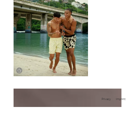
Privacy
Imprint