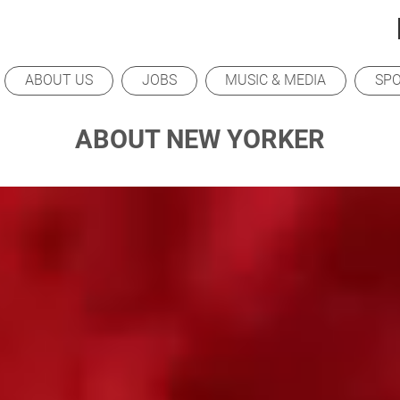
ABOUT US
JOBS
MUSIC & MEDIA
SP
ABOUT NEW YORKER