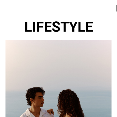
LIFESTYLE