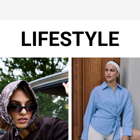
LIFESTYLE