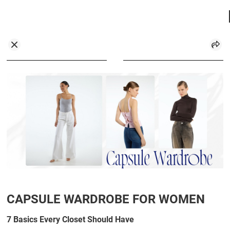
CAPSULE WARDROBE FOR WOMEN
7 Basics Every Closet Should Have