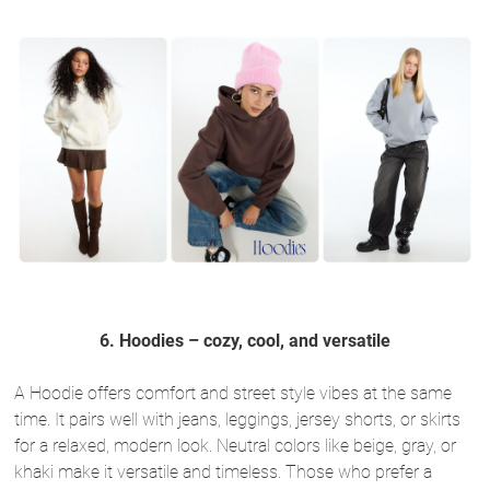
6. Hoodies – cozy, cool, and versatile
A Hoodie offers comfort and street style vibes at the same
time. It pairs well with jeans, leggings, jersey shorts, or skirts
for a relaxed, modern look. Neutral colors like beige, gray, or
khaki make it versatile and timeless. Those who prefer a