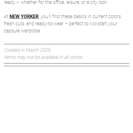
ready – whether for the office, leisure, or a city look.
At
NEW YORKER
, you’ll find these basics in current colors,
fresh cuts, and ready-to-wear – perfect to kickstart your
capsule wardrobe.
Created in March 2026
Items may not be available in all stores.