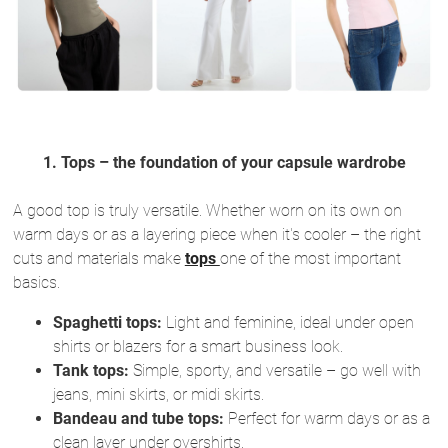
1. Tops – the foundation of your capsule wardrobe
A good top is truly versatile. Whether worn on its own on
warm days or as a layering piece when it's cooler – the right
cuts and materials make
tops
one of the most important
basics.
Spaghetti tops:
Light and feminine, ideal under open
shirts or blazers for a smart business look.
Tank tops:
Simple, sporty, and versatile – go well with
jeans, mini skirts, or midi skirts.
Bandeau and tube tops:
Perfect for warm days or as a
clean layer under overshirts.