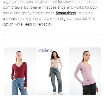
slightly more classic style can opt for a sweatshirt – just as
comfortable, but cleaner in appearance, and works for both
casual and sporty-elegant looks.
Sweatshirts
are a great
alternative for anyone who wants a slightly more polished
option while keeping versatility.