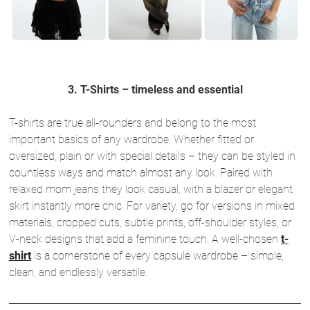
3. T-Shirts – timeless and essential
T-shirts are true all-rounders and belong to the most
important basics of any wardrobe. Whether fitted or
oversized, plain or with special details – they can be styled in
countless ways and match almost any look. Paired with
relaxed mom jeans they look casual, with a blazer or elegant
skirt instantly more chic. For variety, go for versions in mixed
materials, cropped cuts, subtle prints, off-shoulder styles, or
V-neck designs that add a feminine touch. A well-chosen
t-
shirt
is a cornerstone of every capsule wardrobe – simple,
clean, and endlessly versatile.