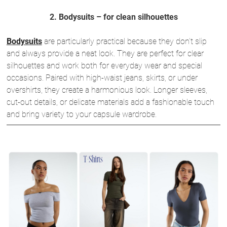
2. Bodysuits – for clean silhouettes
Bodysuits
are particularly practical because they don’t slip
and always provide a neat look. They are perfect for clear
silhouettes and work both for everyday wear and special
occasions. Paired with high-waist jeans, skirts, or under
overshirts, they create a harmonious look. Longer sleeves,
cut-out details, or delicate materials add a fashionable touch
and bring variety to your capsule wardrobe.