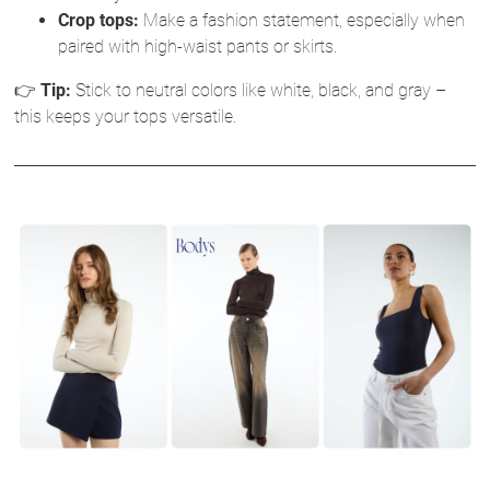
Crop tops:
Make a fashion statement, especially when
paired with high-waist pants or skirts.
👉
Tip:
Stick to neutral colors like white, black, and gray –
this keeps your tops versatile.