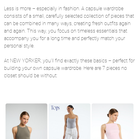
Less is more – especially in fashion. A capsule wardrobe
consists of a small, carefully selected collection of pieces that
can be combined in many ways, creating fresh outfits again
and again. This way, you focus on timeless essentials that
accompany you for a long time and perfectly match your
personal style.
At NEW YORKER, you’ll find exactly these basics – perfect for
building your own capsule wardrobe. Here are 7 pieces no
closet should be without: