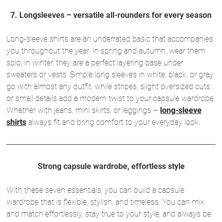
7. Longsleeves – versatile all-rounders for every season
Long-sleeve shirts are an underrated basic that accompanies
you throughout the year. In spring and autumn, wear them
solo; in winter, they are a perfect layering base under
sweaters or vests. Simple long sleeves in white, black, or gray
go with almost any outfit, while stripes, slight oversized cuts,
or small details add a modern twist to your capsule wardrobe.
Whether with jeans, mini skirts, or leggings –
long-sleeve
shirts
always fit and bring comfort to your everyday look.
Strong capsule wardrobe, effortless style
With these seven essentials, you can build a capsule
wardrobe that is flexible, stylish, and timeless. You can mix
and match effortlessly, stay true to your style, and always be