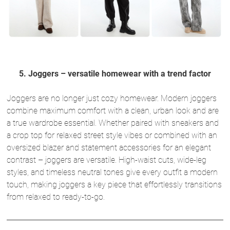
5. Joggers – versatile homewear with a trend factor
Joggers are no longer just cozy homewear. Modern joggers
combine maximum comfort with a clean, urban look and are
a true wardrobe essential. Whether paired with sneakers and
a crop top for relaxed street style vibes or combined with an
oversized blazer and statement accessories for an elegant
contrast – joggers are versatile. High-waist cuts, wide-leg
styles, and timeless neutral tones give every outfit a modern
touch, making joggers a key piece that effortlessly transitions
from relaxed to ready-to-go.