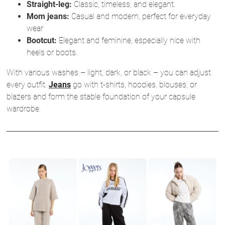
Straight-leg:
Classic, timeless, and elegant.
Mom jeans:
Casual and modern, perfect for everyday
wear
Bootcut:
Elegant and feminine, especially nice with
heels or boots.
With various washes – light, dark, or black – you can adjust
every outfit.
Jeans
go with t-shirts, hoodies, blouses, or
blazers and form the stable foundation of your capsule
wardrobe.