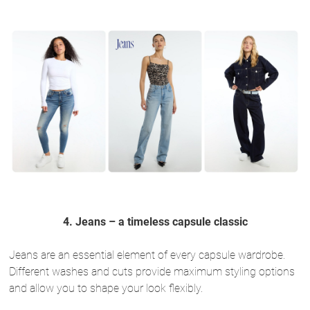
4. Jeans – a timeless capsule classic
Jeans are an essential element of every capsule wardrobe.
Different washes and cuts provide maximum styling options
and allow you to shape your look flexibly.