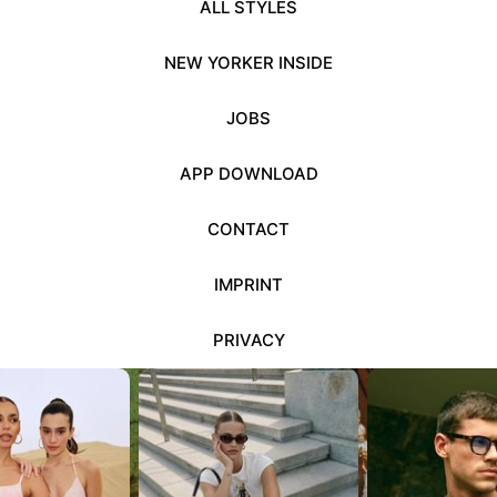
ALL STYLES
NEW YORKER INSIDE
JOBS
APP DOWNLOAD
CONTACT
IMPRINT
PRIVACY