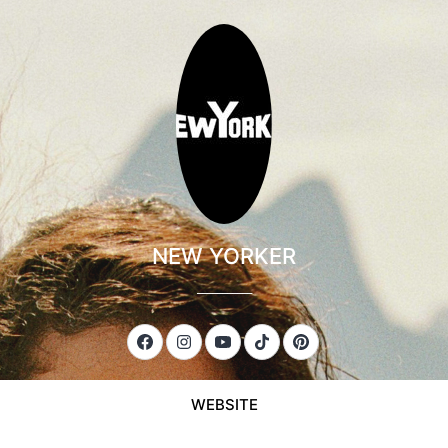
NEW YORKER
___________
WEBSITE