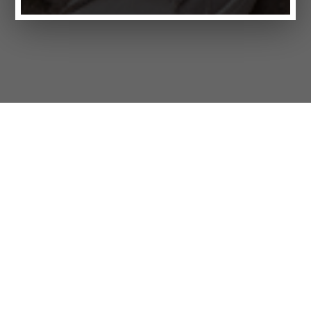
Products
FAQ
Customer Service
Company
Brands
Privacy
Imprint
Cookie settings
STORES
LIFESTYLE