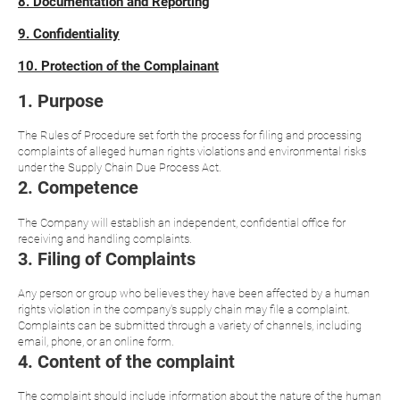
8. Documentation and Reporting
9. Confidentiality
10. Protection of the Complainant
1. Purpose
The Rules of Procedure set forth the process for filing and processing
complaints of alleged human rights violations and environmental risks
under the Supply Chain Due Process Act.
2. Competence
The Company will establish an independent, confidential office for
receiving and handling complaints.
3. Filing of Complaints
Any person or group who believes they have been affected by a human
rights violation in the company's supply chain may file a complaint.
Complaints can be submitted through a variety of channels, including
email, phone, or an online form.
4. Content of the complaint
The complaint should include information about the nature of the human