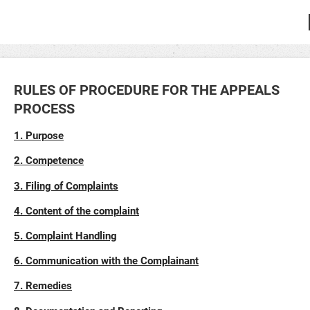
RULES OF PROCEDURE FOR THE APPEALS
PROCESS
1. Purpose
2. Competence
3. Filing of Complaints
4. Content of the complaint
5. Complaint Handling
6. Communication with the Complainant
7. Remedies