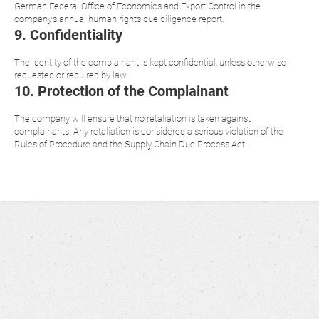
German Federal Office of Economics and Export Control in the
company's annual human rights due diligence report.
9. Confidentiality
The identity of the complainant is kept confidential, unless otherwise
requested or required by law.
10. Protection of the Complainant
The company will ensure that no retaliation is taken against
complainants. Any retaliation is considered a serious violation of the
Rules of Procedure and the Supply Chain Due Process Act.