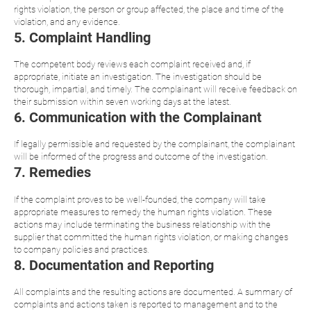
rights violation, the person or group affected, the place and time of the
violation, and any evidence.
5. Complaint Handling
The competent body reviews each complaint received and, if
appropriate, initiate an investigation. The investigation should be
thorough, impartial, and timely. The complainant will receive feedback on
their submission within seven working days at the latest.
6. Communication with the Complainant
If legally permissible and requested by the complainant, the complainant
will be informed of the progress and outcome of the investigation.
7. Remedies
If the complaint proves to be well-founded, the company will take
appropriate measures to remedy the human rights violation. These
actions may include terminating the business relationship with the
supplier that committed the human rights violation, or making changes
to company policies and practices.
8. Documentation and Reporting
All complaints and the resulting actions are documented. A summary of
complaints and actions taken is reported to management and to the