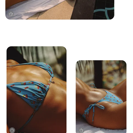
Privacy
Imprint