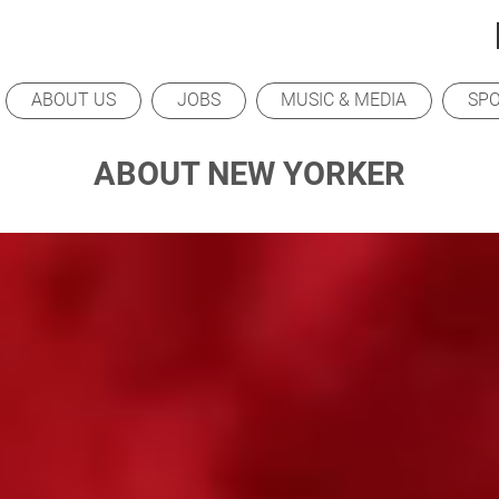
ABOUT US
JOBS
MUSIC & MEDIA
SP
ABOUT NEW YORKER