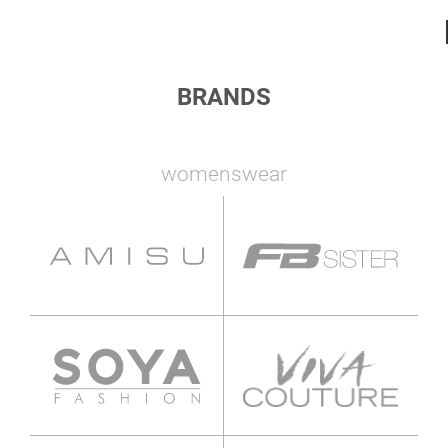
BRANDS
womenswear