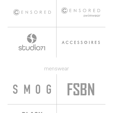
menswear