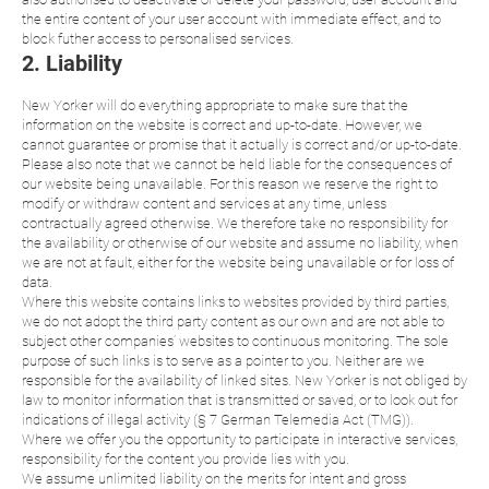
the entire content of your user account with immediate effect, and to
block futher access to personalised services.
2. Liability
New Yorker will do everything appropriate to make sure that the
information on the website is correct and up-to-date. However, we
cannot guarantee or promise that it actually is correct and/or up-to-date.
Please also note that we cannot be held liable for the consequences of
our website being unavailable. For this reason we reserve the right to
modify or withdraw content and services at any time, unless
contractually agreed otherwise. We therefore take no responsibility for
the availability or otherwise of our website and assume no liability, when
we are not at fault, either for the website being unavailable or for loss of
data.
Where this website contains links to websites provided by third parties,
we do not adopt the third party content as our own and are not able to
subject other companies’ websites to continuous monitoring. The sole
purpose of such links is to serve as a pointer to you. Neither are we
responsible for the availability of linked sites. New Yorker is not obliged by
law to monitor information that is transmitted or saved, or to look out for
indications of illegal activity (§ 7 German Telemedia Act (TMG)).
Where we offer you the opportunity to participate in interactive services,
responsibility for the content you provide lies with you.
We assume unlimited liability on the merits for intent and gross