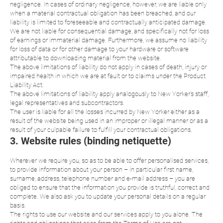
negligence. In cases of ordinary negligence, however, we are liable only
when a material contractual obligation has been breached, and our
liability is limited to foreseeable and contractually anticipated damage.
We are not liable for consequential damage, and specifically not for loss
of earnings or immaterial damage. Furthermore, we assume no liability
for loss of data or for other damage to your hardware or software
attributable to downloading material from the website.
The above limitations of liability do not apply in cases of death, injury or
impaired health in which we are at fault or to claims under the Product
Liability Act.
The above limitations of liability apply analogously to New Yorker’s staff,
legal representatives and subcontractors.
The user is liable for all the losses incurred by New Yorker either as a
result of the website being used in an improper or illegal manner or as a
result of your culpable failure to fulfill your contractual obligations.
3. Website rules (binding netiquette)
Wherever we require you, so as to be able to offer personalised services,
to provide information about your person – in particular first name,
surname, address, telephone number and e-mail address – you are
obliged to ensure that the information you provide is truthful, correct and
complete. We also ask you to update your personal details on a regular
basis.
The rights to use our website and our services apply to you alone. The