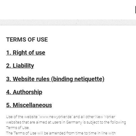
TERMS OF USE
1. Right of use
2. Liability
3. Website rules (binding netiquette)
4. Authorship
5. Miscellaneous
Use of the website “www.newyorker.de” and all other New Yorker
websites that are aimed at users in Germany is subject to the following
Terms of Use.
The Terms of Use will be amended from time to time in line with