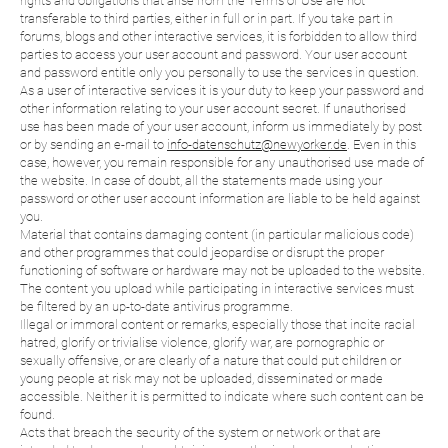
rights and obligations that arise from the Terms of Use are not
transferable to third parties, either in full or in part. If you take part in
forums, blogs and other interactive services, it is forbidden to allow third
parties to access your user account and password. Your user account
and password entitle only you personally to use the services in question.
As a user of interactive services it is your duty to keep your password and
other information relating to your user account secret. If unauthorised
use has been made of your user account, inform us immediately by post
or by sending an e-mail to
info-datenschutz@newyorker.de
. Even in this
case, however, you remain responsible for any unauthorised use made of
the website. In case of doubt, all the statements made using your
password or other user account information are liable to be held against
you.
Material that contains damaging content (in particular malicious code)
and other programmes that could jeopardise or disrupt the proper
functioning of software or hardware may not be uploaded to the website.
The content you upload while participating in interactive services must
be filtered by an up-to-date antivirus programme.
Illegal or immoral content or remarks, especially those that incite racial
hatred, glorify or trivialise violence, glorify war, are pornographic or
sexually offensive, or are clearly of a nature that could put children or
young people at risk may not be uploaded, disseminated or made
accessible. Neither it is permitted to indicate where such content can be
found.
Acts that breach the security of the system or network or that are