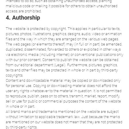
intended to do so, such as obtaining unauthorised access, planting
malicious code or making it possible for others to obtain unauthorised
access, are prohibited.
4. Authorship
The website is protected by copyright. This applies in particular to texts,
pictures, photos, illustrations, graphics, designs, audio, video or animation
files and the way in which they are arranged on the various web pages.
The web pages (or elements thereof) may (in full or in part) be amended,
duplicated, disseminated, forwarded to others or exploited in other ways
via electronic media (including Internet) or conventional publications only
with our prior consent. Consent to publish the website can be obtained
from our editorial department (Legal). Furthermore, pictures, graphics,
texts and other files may be protected in whole or in part by third-party
copyrights.
Content and downloadable material may be copied or downloaded only
for personal use. Copying or downloading material does not afford the
user any rights whatsoever to the material in question. It is not permitted
to reproduce, publish, pass on to others, transmit, market, report, modify,
sell or use for public or commercial purposes the content of the website
in whole or in part.
All brand marks and trademarks mentioned on the website are subject
without limitation to applicable trademark law. Just because the marks
are mentioned on our website does not mean that they are not protected
by third-party rights.