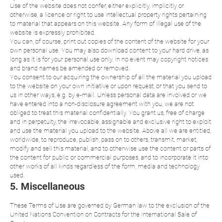
Use of the website does not confer, either explicitly, implicitly or
otherwise, a licence or right to use intellectual property rights pertaining
to material that appears on this website. Any form of illegal use of the
website is expressly prohibited.
You can, of course, print out copies of the content of the website for your
own personal use. You may also download content to your hard drive, as
long as it is for your personal use only. In no event may copyright notices
and brand names be amended or removed.
You consent to our acquiring the ownership of all the material you upload
to the website on your own initiative or upon request, or that you send to
us in other ways, e.g. by e-mail. Unless personal data are involved or we
have entered into a non-disclosure agreement with you, we are not
obliged to treat this material confidentially. You grant us, free of charge
and in perpetuity, the irrevocable, assignable and exclusive right to exploit
and use the material you upload to the website. Above all we are entitled,
worldwide, to reproduce, publish, pass on to others, transmit, market,
modify and sell this material, and to otherwise use the content or parts of
the content for public or commercial purposes, and to incorporate it into
other works of all kinds regardless of the form, media and technology
used.
5. Miscellaneous
These Terms of Use are governed by German law to the exclusion of the
United Nations Convention on Contracts for the International Sale of