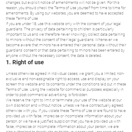
changes, but explicit notice of amendments will not be given. For this
reason, you should check the Terms of Use yourself from time to time for
amendments. By using our websites, you are deemed to have accepted
these Terms of Use.
If you are under 18, use this website only with the consent of your legal
guardians. The privacy of data pertaining to children is particularly
important to us and we therefore never knowingly collect data pertaining
to minors without the consent of their legal guardians. Whenever we
become aware that minors have entered their personal data without their
guardians’ consent or that data pertaining to minors has been entered by
anyone without the necessary consent, the data is deleted.
1. Right of use
Unless otherwise agreed in individual cases, we grant you a limited, non-
exclusive and non-assignable right to access, use and display on your
screen this website and its contents under the conditions laid out in these
Terms of Use. Using the website for commercial purposes, especially in
order to post commercial advertising, is forbidden.
We reserve the right to limit or terminate your use of the website at our
own discretion and without notice, unless we have contractually agreed
otherwise with you. If you violate these Terms of Use or are found to have
provided us with false, imprecise or incomplete information about your
person, or we have a justified suspicion that you have provided us with
false, imprecise or incomplete information about your person, we are
also authorised to deactivate or delete your password, user account and