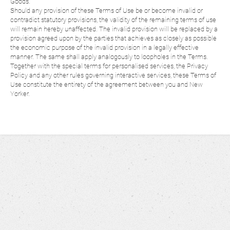
Goods.
Should any provision of these Terms of Use be or become invalid or
contradict statutory provisions, the validity of the remaining terms of use
will remain hereby unaffected. The invalid provision will be replaced by a
provision agreed upon by the parties that achieves as closely as possible
the economic purpose of the invalid provision in a legally effective
manner. The same shall apply analogously to loopholes in the Terms.
Together with the special terms for personalised services, the Privacy
Policy and any other rules governing interactive services, these Terms of
Use constitute the entirety of the agreement between you and New
Yorker.