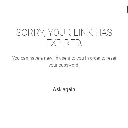
SORRY, YOUR LINK HAS
EXPIRED.
You can have a new link sent to you in order to reset
your password.
Ask again