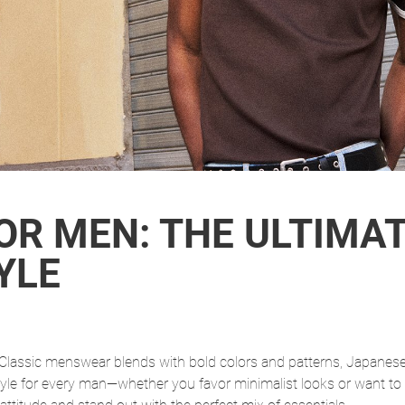
OR MEN: THE ULTIMAT
YLE
r. Classic menswear blends with bold colors and patterns, Japane
tyle for every man—whether you favor minimalist looks or want to