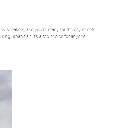
ndy sneakers, and you’re ready for the city streets.
ring urban flair. It’s a top choice for anyone