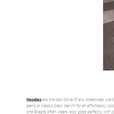
Hoodies
are the backbone of any streetwear wardro
jeans or classic black denim for an effortlessly coo
one Skepta often wears, also goes perfectly with 