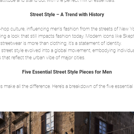
attitude and stand out with the perfect mix of essentials.
Street Style – A Trend with History
ip-hop culture, influencing men's fashion from the streets of New Y
ing a look that still impacts fashion today. Modern icons like Sk
treetwear is more than clothing; it’s a statement of identity.
street style evolved into a global movement, embodying individual
that reflect the urban vibe of major cities.
Five Essential Street Style Pieces for Men
 make all the difference. Here’s a breakdown of the five essential 