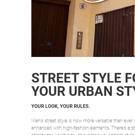
STREET STYLE F
YOUR URBAN ST
YOUR LOOK, YOUR RULES.
Men’s street style is now more versatile than eve
enhanced with high-fashion elements. There's a s