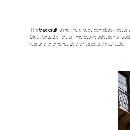
The
tracksuit
is making a huge comeback, essential 
Black Squad offers an impressive selection of tra
wanting to emphasize their street style attitude.