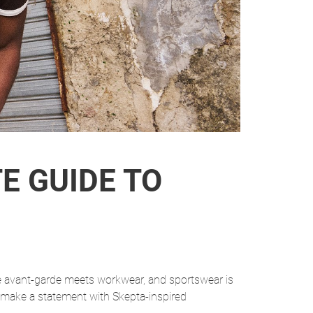
E GUIDE TO
se avant-garde meets workwear, and sportswear is
 make a statement with Skepta-inspired