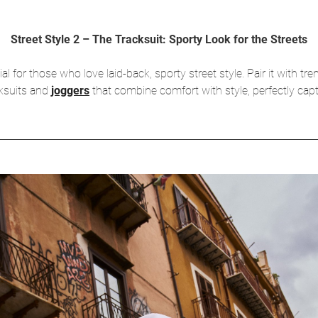
Street Style 2 – The Tracksuit: Sporty Look for the Streets
for those who love laid-back, sporty street style. Pair it with tre
cksuits and
joggers
that combine comfort with style, perfectly captu