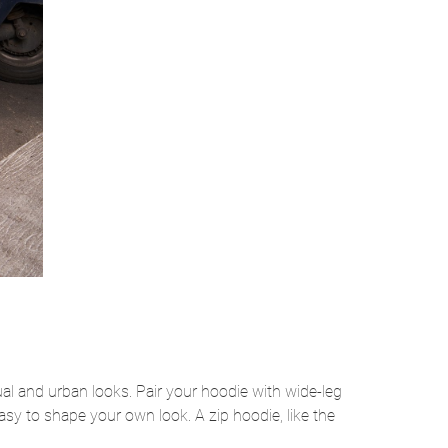
al and urban looks. Pair your hoodie with wide-leg
asy to shape your own look. A zip hoodie, like the