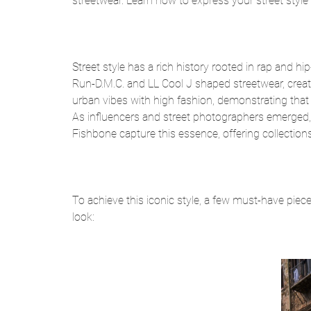
streetwear. Learn how to express your street style 
Street style has a rich history rooted in rap and h
Run-D.M.C. and LL Cool J shaped streetwear, creat
urban vibes with high fashion, demonstrating that s
As influencers and street photographers emerged, 
Fishbone capture this essence, offering collections 
To achieve this iconic style, a few must-have pieces
look: