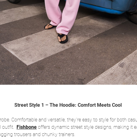
Street Style 1 – The Hoodie: Comfort Meets Cool
be. Comfortable and versatile, they’re easy to style for both casu
l outfit.
Fishbone
offers dynamic street style designs, making it e
jogging trousers and chunky trainers.