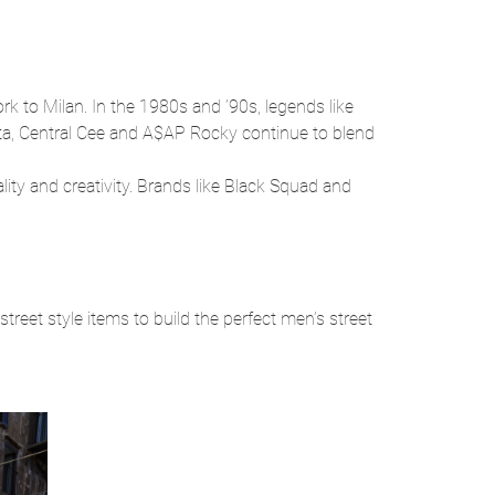
ork to Milan. In the 1980s and ’90s, legends like
epta, Central Cee and A$AP Rocky continue to blend
ity and creativity. Brands like Black Squad and
street style items to build the perfect men’s street