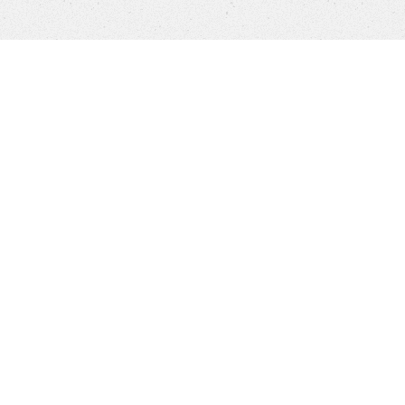
Products
FAQ
Jobs
Customer Service
Company
Brands
Privacy
Imprint
Cookie settings
NEW YORKER APP
STORES