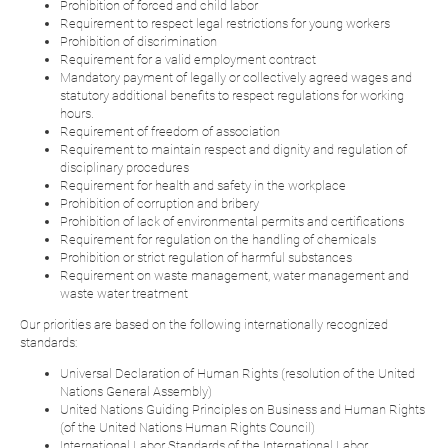
Prohibition of forced and child labor
Requirement to respect legal restrictions for young workers
Prohibition of discrimination
Requirement for a valid employment contract
Mandatory payment of legally or collectively agreed wages and
statutory additional benefits to respect regulations for working
hours.
Requirement of freedom of association
Requirement to maintain respect and dignity and regulation of
disciplinary procedures
Requirement for health and safety in the workplace
Prohibition of corruption and bribery
Prohibition of lack of environmental permits and certifications
Requirement for regulation on the handling of chemicals
Prohibition or strict regulation of harmful substances
Requirement on waste management, water management and
waste water treatment
Our priorities are based on the following internationally recognized
standards:
Universal Declaration of Human Rights (resolution of the United
Nations General Assembly)
United Nations Guiding Principles on Business and Human Rights
(of the United Nations Human Rights Council)
International Labor Standards of the International Labor