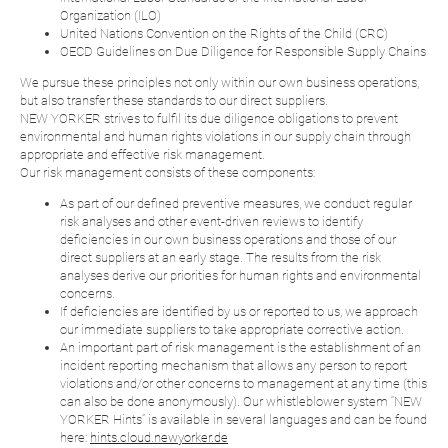
Organization (ILO)
United Nations Convention on the Rights of the Child (CRC)
OECD Guidelines on Due Diligence for Responsible Supply Chains
We pursue these principles not only within our own business operations,
but also transfer these standards to our direct suppliers.
NEW YORKER strives to fulfil its due diligence obligations to prevent
environmental and human rights violations in our supply chain through
appropriate and effective risk management.
Our risk management consists of these components:
As part of our defined preventive measures, we conduct regular
risk analyses and other event-driven reviews to identify
deficiencies in our own business operations and those of our
direct suppliers at an early stage. The results from the risk
analyses derive our priorities for human rights and environmental
concerns.
If deficiencies are identified by us or reported to us, we approach
our immediate suppliers to take appropriate corrective action.
An important part of risk management is the establishment of an
incident reporting mechanism that allows any person to report
violations and/or other concerns to management at any time (this
can also be done anonymously). Our whistleblower system “NEW
YORKER Hints” is available in several languages and can be found
here:
hints.cloud.newyorker.de