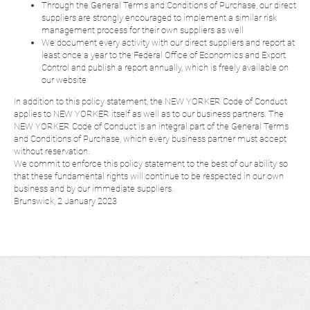
Through the General Terms and Conditions of Purchase, our direct
suppliers are strongly encouraged to implement a similar risk
management process for their own suppliers as well
We document every activity with our direct suppliers and report at
least once a year to the Federal Office of Economics and Export
Control and publish a report annually, which is freely available on
our website
In addition to this policy statement, the NEW YORKER Code of Conduct
applies to NEW YORKER itself as well as to our business partners. The
NEW YORKER Code of Conduct is an integral part of the General Terms
and Conditions of Purchase, which every business partner must accept
without reservation.
We commit to enforce this policy statement to the best of our ability so
that these fundamental rights will continue to be respected in our own
business and by our immediate suppliers.
Brunswick, 2 January 2023