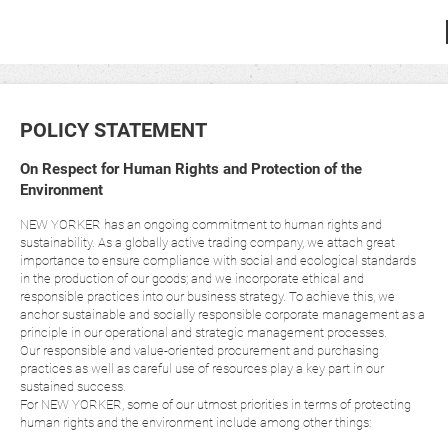
POLICY STATEMENT
On Respect for Human Rights and Protection of the
Environment
NEW YORKER has an ongoing commitment to human rights and
sustainability. As a globally active trading company, we attach great
importance to ensure compliance with social and ecological standards
in the production of our goods; and we incorporate ethical and
responsible practices into our business strategy. To achieve this, we
anchor sustainable and socially responsible corporate management as a
principle in our operational and strategic management processes.
Our responsible and value-oriented procurement and purchasing
practices as well as careful use of resources play a key part in our
sustained success.
For NEW YORKER, some of our utmost priorities in terms of protecting
human rights and the environment include among other things: