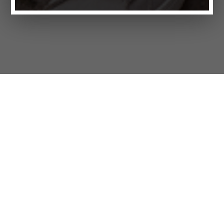
Products
FAQ
Jobs
Customer Service
Company
Brands
Privacy
Imprint
Cookie settings
STORES
LIFESTYLE