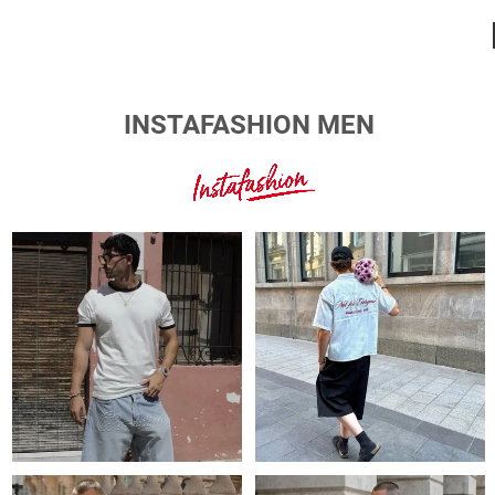
INSTAFASHION MEN