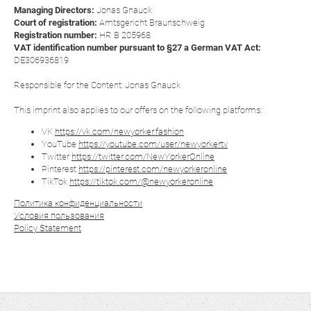
Managing Directors:
Jonas Gnauck
Court of registration:
Amtsgericht Braunschweig
Registration number:
HR B 205968
VAT identification number pursuant to §27 a German VAT Act:
DE306936819
Responsible for the Content: Jonas Gnauck
This imprint also applies to our offers on the following platforms:
VK
https://vk.com/newyorker.fashion
YouTube
https://youtube.com/user/newyorkertv
Twitter
https://twitter.com/NewYorkerOnline
Pinterest
https://pinterest.com/newyorkeronline
TikTok
https://tiktok.com/@newyorkeronline
Политика конфиденциальности
Условия пользования
Policy Statement