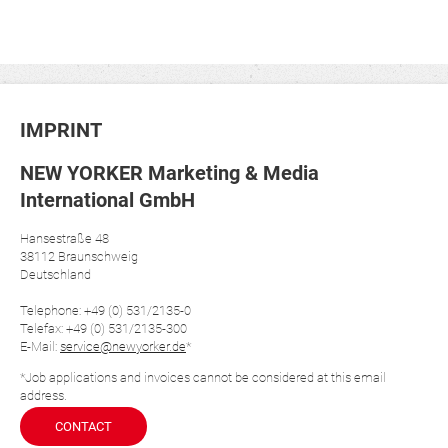
IMPRINT
NEW YORKER Marketing & Media
International GmbH
Hansestraße 48
38112 Braunschweig
Deutschland
Telephone: +49 (0) 531/2135-0
Telefax: +49 (0) 531/2135-300
E-Mail:
service@newyorker.de
*
*Job applications and invoices cannot be considered at this email
address.
CONTACT