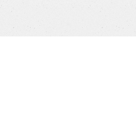
Каталог
FAQ
Карьера
Customer Service
Бренд
Бренды
Политика конфиденциальности
Выходные данные
Cookie settings