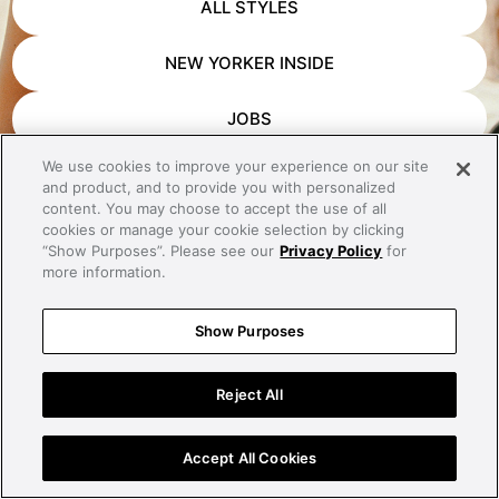
ALL STYLES
NEW YORKER INSIDE
JOBS
We use cookies to improve your experience on our site
APP DOWNLOAD
and product, and to provide you with personalized
content. You may choose to accept the use of all
CONTACT
cookies or manage your cookie selection by clicking
“Show Purposes”. Please see our
Privacy Policy
for
more information.
IMPRINT
Show Purposes
PRIVACY
Reject All
Accept All Cookies