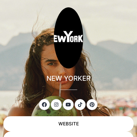
NEW YORKER
___________
WEBSITE