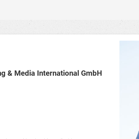
 & Media International GmbH