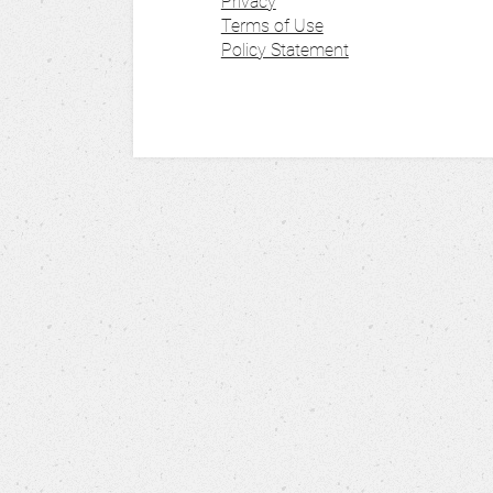
Privacy
Terms of Use
Policy Statement