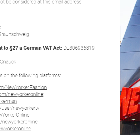
ot be considered at this email address.
k
Braunschweig
8
nt to §27 a German VAT Act:
DE306936819
s Gnauck
rs on the following platforms:
om/NewYorker.Fashion
com/newyorkeronline
;
orkerman
/user/newyorkertv
ewYorkerOnline
m/newyorkeronline
ewyorkeronline