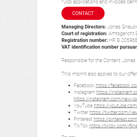
*Job applications and invoices cann
CONTACT
Managing Directors:
Jonas Gnauc
Court of registration:
Amtsgericht 
Registration number:
HR B 20596
VAT identification number pursua
Responsible for the Content: Jona
This imprint also applies to our offe
Facebook
https://facebook.c
Instagram
https://instagram.
https://instagram.com/newy
YouTube
https://youtube.com
Twitter
https://twitter.com/N
Pinterest
https://pinterest.co
TikTok
https://tiktok.com/@n