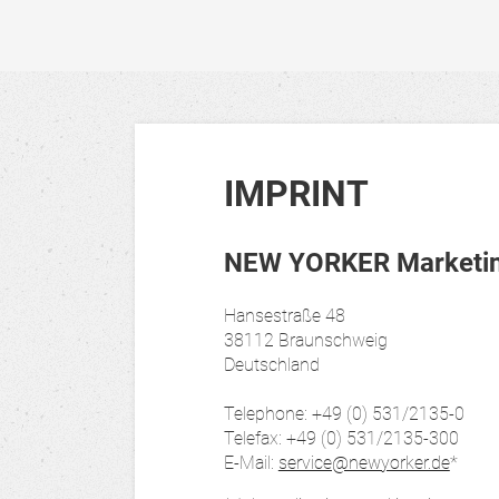
IMPRINT
NEW YORKER Marketing
Hansestraße 48
38112 Braunschweig
Deutschland
Telephone: +49 (0) 531/2135-0
Telefax: +49 (0) 531/2135-300
E-Mail:
service@newyorker.de
*