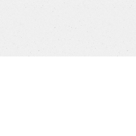
Company
Brands
Privacy
Imprint
Cookie setti