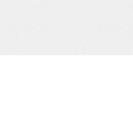
Products
FAQ
Customer Service