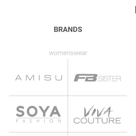
BRANDS
womenswear