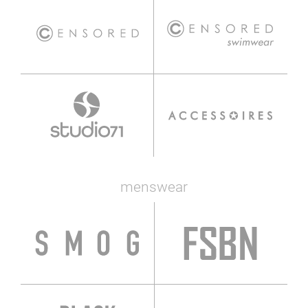
menswear