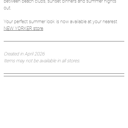
between beach clubs, sunset dinners and summer nights
out.
Your perfect summer look is now available at your nearest
NEW YORKER store
.
Created in April 2026
Items may not be available in all stores.