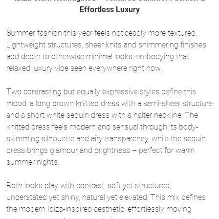
Effortless Luxury
Summer fashion this year feels noticeably more textured.
Lightweight structures, sheer knits and shimmering finishes
add depth to otherwise minimal looks, embodying that
relaxed luxury vibe seen everywhere right now.
Two contrasting but equally expressive styles define this
mood: a long brown knitted dress with a semi-sheer structure
and a short white sequin dress with a halter neckline. The
knitted dress feels modern and sensual through its body-
skimming silhouette and airy transparency, while the sequin
dress brings glamour and brightness – perfect for warm
summer nights.
Both looks play with contrast: soft yet structured,
understated yet shiny, natural yet elevated. This mix defines
the modern Ibiza-inspired aesthetic, effortlessly moving