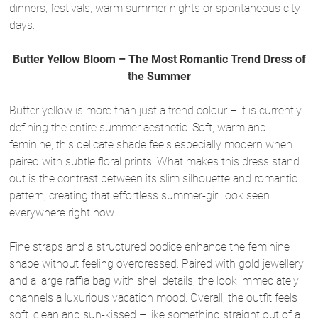
dinners, festivals, warm summer nights or spontaneous city
days.
Butter Yellow Bloom – The Most Romantic Trend Dress of
the Summer
Butter yellow is more than just a trend colour – it is currently
defining the entire summer aesthetic. Soft, warm and
feminine, this delicate shade feels especially modern when
paired with subtle floral prints. What makes this dress stand
out is the contrast between its slim silhouette and romantic
pattern, creating that effortless summer-girl look seen
everywhere right now.
Fine straps and a structured bodice enhance the feminine
shape without feeling overdressed. Paired with gold jewellery
and a large raffia bag with shell details, the look immediately
channels a luxurious vacation mood. Overall, the outfit feels
soft, clean and sun-kissed – like something straight out of a