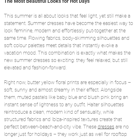
The Most Beautiful Looks for Hot Days
This summer is all about looks that feel light, yet still make a
statement. Summer dresses have become the easiest way to
look feminine, modern and effortlessly put-together at the
same time. Flowing fabrics, body-skimming silhouettes and
soft colour palettes meet details that instantly evoke a
vacation mood. This combination is exactly what makes the
new summer dresses so exciting: they feel relaxed, but still
elevated and fashion-forward.
Right now, butter yellow floral prints are especially in focus –
soft, sunny and almost dreamy in their effect. Alongside
them, muted pastels like baby blue and blush pink bring an
instant sense of lightness to any outfit. Halter silhouettes
reintroduce a clean, modern kind of sensuality, while
structured fabrics and Ibiza-inspired textures create that
perfect between-beach-and-city vibe. These
dresses
are no
longer just for holidays – they work just as well for rooftop