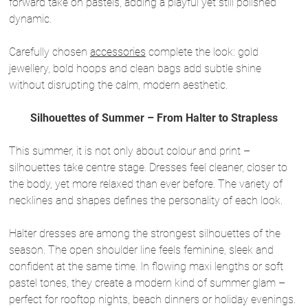
forward take on pastels, adding a playful yet still polished
dynamic.
Carefully chosen
accessories
complete the look: gold
jewellery, bold hoops and clean bags add subtle shine
without disrupting the calm, modern aesthetic.
Silhouettes of Summer – From Halter to Strapless
This summer, it is not only about colour and print –
silhouettes take centre stage. Dresses feel cleaner, closer to
the body, yet more relaxed than ever before. The variety of
necklines and shapes defines the personality of each look.
Halter dresses are among the strongest silhouettes of the
season. The open shoulder line feels feminine, sleek and
confident at the same time. In flowing maxi lengths or soft
pastel tones, they create a modern kind of summer glam –
perfect for rooftop nights, beach dinners or holiday evenings.