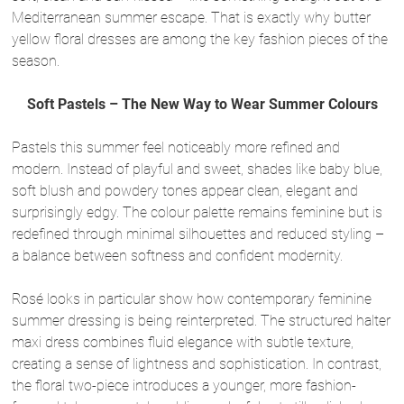
Mediterranean summer escape. That is exactly why butter
yellow floral dresses are among the key fashion pieces of the
season.
Soft Pastels – The New Way to Wear Summer Colours
Pastels this summer feel noticeably more refined and
modern. Instead of playful and sweet, shades like baby blue,
soft blush and powdery tones appear clean, elegant and
surprisingly edgy. The colour palette remains feminine but is
redefined through minimal silhouettes and reduced styling –
a balance between softness and confident modernity.
Rosé looks in particular show how contemporary feminine
summer dressing is being reinterpreted. The structured halter
maxi dress combines fluid elegance with subtle texture,
creating a sense of lightness and sophistication. In contrast,
the floral two-piece introduces a younger, more fashion-