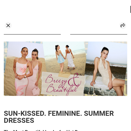
SUN-KISSED. FEMININE. SUMMER
DRESSES