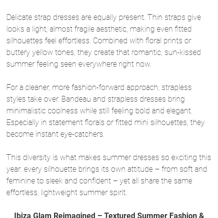
Delicate strap dresses are equally present. Thin straps give
looks a light, almost fragile aesthetic, making even fitted
silhouettes feel effortless. Combined with floral prints or
buttery yellow tones, they create that romantic, sun-kissed
summer feeling seen everywhere right now.
For a cleaner, more fashion-forward approach, strapless
styles take over. Bandeau and strapless dresses bring
minimalistic coolness while still feeling bold and elegant.
Especially in statement florals or fitted mini silhouettes, they
become instant eye-catchers.
This diversity is what makes summer dresses so exciting this
year: every silhouette brings its own attitude – from soft and
feminine to sleek and confident – yet all share the same
effortless, lightweight summer spirit.
Ibiza Glam Reimagined – Textured Summer Fashion &