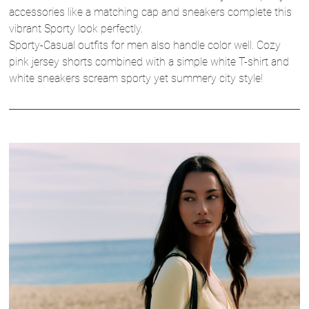
accessories like a matching cap and sneakers complete this
vibrant Sporty look perfectly.
Sporty-Casual outfits for men also handle color well. Cozy
pink jersey shorts combined with a simple white T-shirt and
white sneakers scream sporty yet summery city style!