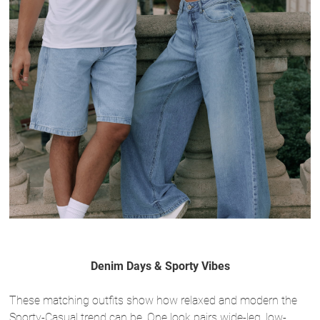
Denim Days & Sporty Vibes
These matching outfits show how relaxed and modern the
Sporty-Casual trend can be. One look pairs wide-leg, low-