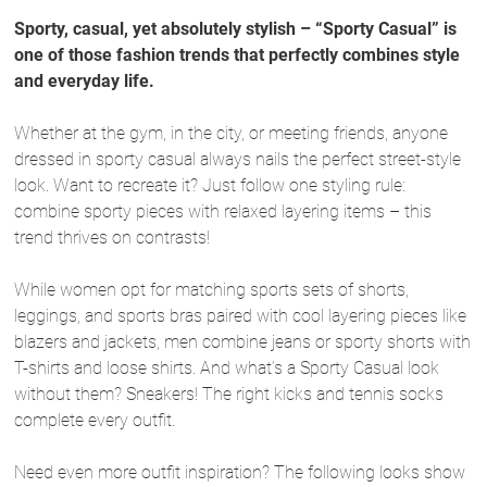
Sporty, casual, yet absolutely stylish – “Sporty Casual” is
one of those fashion trends that perfectly combines style
and everyday life.
Whether at the gym, in the city, or meeting friends, anyone
dressed in sporty casual always nails the perfect street-style
look. Want to recreate it? Just follow one styling rule:
combine sporty pieces with relaxed layering items – this
trend thrives on contrasts!
While women opt for matching sports sets of shorts,
leggings, and sports bras paired with cool layering pieces like
blazers and jackets, men combine jeans or sporty shorts with
T-shirts and loose shirts. And what’s a Sporty Casual look
without them? Sneakers! The right kicks and tennis socks
complete every outfit.
Need even more outfit inspiration? The following looks show