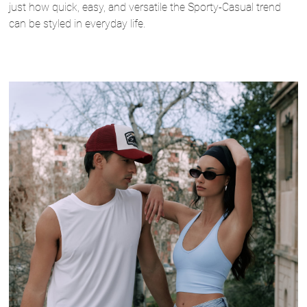
just how quick, easy, and versatile the Sporty-Casual trend
can be styled in everyday life.