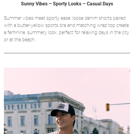
Sunny Vibes – Sporty Looks – Casual Days
Summer vibes meet sporty ease: loose denim shorts paired
with a butter-yellow sports bra and matching wrap top create
a feminine, summery look, perfect for relaxing days in the city
or at the beach.