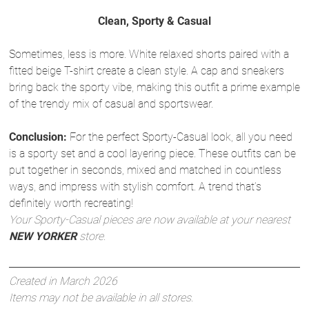
Clean, Sporty & Casual
Sometimes, less is more. White relaxed shorts paired with a
fitted beige T-shirt create a clean style. A cap and sneakers
bring back the sporty vibe, making this outfit a prime example
of the trendy mix of casual and sportswear.
Conclusion:
For the perfect Sporty-Casual look, all you need
is a sporty set and a cool layering piece. These outfits can be
put together in seconds, mixed and matched in countless
ways, and impress with stylish comfort. A trend that’s
definitely worth recreating!
Your Sporty-Casual pieces are now available at your nearest
NEW YORKER
store.
Created in March 2026
Items may not be available in all stores.