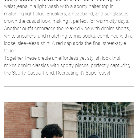
waist jeans in a light wash with a sporty halter top in
matching light blue. Sneakers, a headband, and sunglasses
crown the casual look, making it perfect for warm city days.
Another outfit embraces the relaxed vibe with denim shorts,
white sneakers, and matching tennis socks, combined with a
loose, sleeveless shirt. A red cap adds the final street-style
touch.
Together, these create an effortless yet stylish look that
mixes denim classics with sporty pieces, perfectly capturing
the Sporty-Casual trend. Recreating it? Super easy!