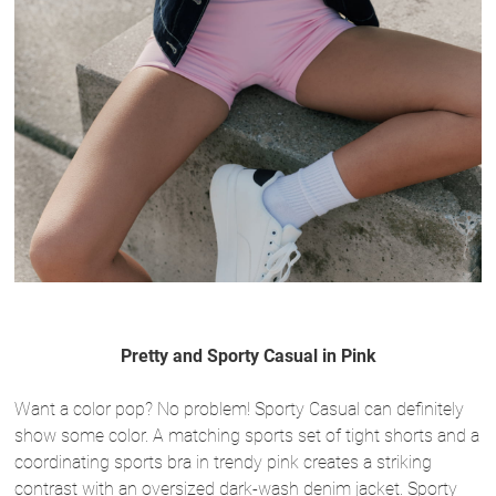
Pretty and Sporty Casual in Pink
Want a color pop? No problem! Sporty Casual can definitely
show some color. A matching sports set of tight shorts and a
coordinating sports bra in trendy pink creates a striking
contrast with an oversized dark-wash denim jacket. Sporty