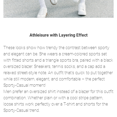
Athleisure with Layering Effect
These looks show how trendy the contrast between sporty
and elegant can be. She wears a cream-colored sports set
with fitted shorts and a triangle sports bra, paired with a black
oversized blazer. Sneakers, tennis socks, and a cap add a
relaxed street-style note. An outfit that’s quick to put together
while still modern, elegant, and comfortable – the perfect
Sporty-Casual moment!
Men prefer an oversized shirt instead of a blazer for this outfit
combination. Whether plain or with a cool stripe pattern,
loose shirts work perfectly over a T-shirt and shorts for the
Sporty-Casual trend.