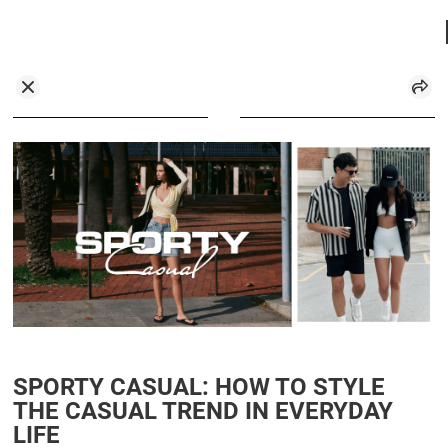
SPORTY CASUAL: HOW TO STYLE
THE CASUAL TREND IN EVERYDAY
LIFE