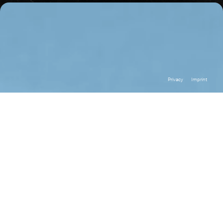
Privacy
Imprint