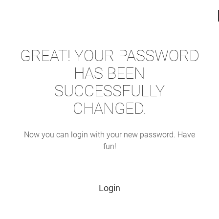
GREAT! YOUR PASSWORD
HAS BEEN
SUCCESSFULLY
CHANGED.
Now you can login with your new password. Have
fun!
Login