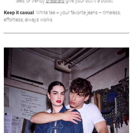
tees, or trendy
sneakers
give your outfit a boost
Keep it casual
: White tee + your favorite jeans – timeless,
effortless, always works