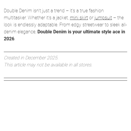
Double Denim isn’t just a trend – it’s a true fashion
multitasker. Whether it’s a jacket,
mini skirt
or
jumpsuit
– the
look is endlessly adaptable. From edgy streetwear to sleek all-
denim elegance,
Double Denim is your ultimate style ace in
2026
.
Created in December 2025.
This article may not be available in all stores.