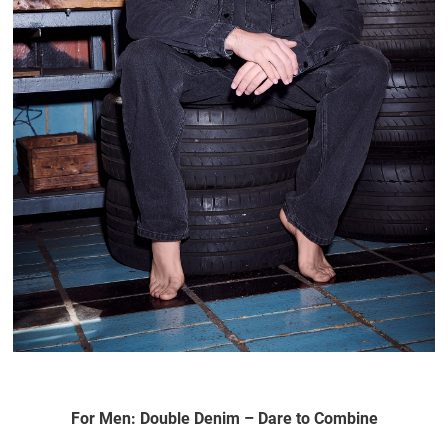
For Men: Double Denim – Dare to Combine