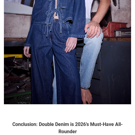
Conclusion: Double Denim is 2026’s Must-Have All-
Rounder