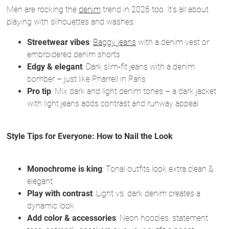
Men are rocking the
denim
trend in 2026 too. It’s all about
playing with silhouettes and washes:
Streetwear vibes
:
Baggy jeans
with a denim vest or
embroidered denim shorts
Edgy & elegant
: Dark slim-fit jeans with a denim
bomber – just like Pharrell in Paris
Pro tip
: Mix dark and light denim tones – a dark jacket
with light jeans adds contrast and runway appeal
Style Tips for Everyone: How to Nail the Look
Monochrome is king
: Tonal outfits look extra clean &
elegant
Play with contrast
: Light vs. dark denim creates a
dynamic look
Add color & accessories
: Neon hoodies, statement