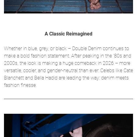
A Classic Reimagined
Whether in blue, grey, or black – Double Denim continues to
make a bold fashion statement. After peaking in the '80s and
2000s, the look is making a huge comeback in 2026 – more
versatile, cooler, and gender-neutral than ever. Celebs like Cate
Blanchett and Bella Hadid are leading the way: denim meets
fashion finesse.