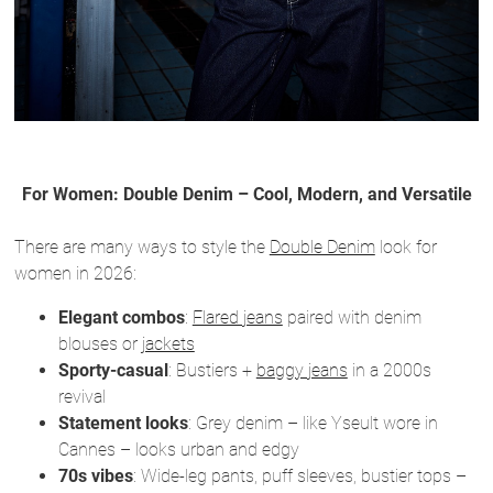
For Women: Double Denim – Cool, Modern, and Versatile
There are many ways to style the
Double Denim
look for
women in 2026:
Elegant combos
:
Flared jeans
paired with denim
blouses or
jackets
Sporty-casual
: Bustiers +
baggy jeans
in a 2000s
revival
Statement looks
: Grey denim – like Yseult wore in
Cannes – looks urban and edgy
70s vibes
: Wide-leg pants, puff sleeves, bustier tops –