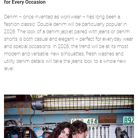
for Every Occasion
Denim – once invented as workwear – has long been a
fashion classic. Double denim will be particularly popular in
2026. The look of a denim jacket paired with jeans or denim
shorts is both casual and elegant – perfect for everyday wear
and special occasions. In 2026, the trend will be at its most
modern and versatile: new silhouettes, fresh washes and
utility denim details will take the jeans look to a whole new
level.