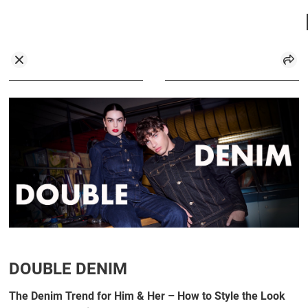
DOUBLE DENIM
The Denim Trend for Him & Her – How to Style the Look