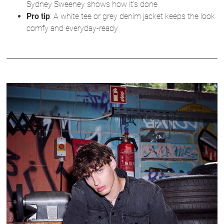
Sydney Sweeney shows how it’s done
Pro tip
: A white tee or grey denim jacket keeps the look
comfy and everyday-ready