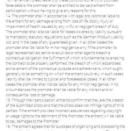
13. If an entrant breaches any of these conditions of entry or provides
false details, the promoter shall be entitled to bar said entrant from
participation without having to give any reasons for this.
14. The promoter shall in accordance with legal provisions be liable to
the entrant for any damage arising from loss of life, bodily injury or
impairment of health caused by any wilful or negligent breach of duty.
The promoter shall also be liable for losses covered by liability pursuant
to mandatory statutory regulations, such as the German Product Liability
Act, and in the case of any guarantees given. In all other cases the
promoter shall be liable for minor negligence only if the promoter, its
legal representatives, senior executives or other agents breach a
contractual obligation, the fulfilment of which is fundamental to enabling
the contract to be properly performed, the breach of which jeopardises
achievement of the contractual purpose and adherence to which ought
generally to be something on which the entrant could rely. In such cases
liability shall be limited to typical and foreseeable losses. In all other
cases the promoter shall not be liable for any minor negligence. In no
circumstances the promoter shall be liable for any indirect and/or
consequential loss or damage.
15. Through their participation, entrants confirm that they are the creator
of the submitted photo and that the photo does not infringe rights of third
parties. If the entrant provides incorrect assurances regarding copyright
or usage rights to the detriment of the Promoter, the entrant will be liable
to pay damages to the Promoter.
16. The entrant agrees that for purposes of organizing and processing the