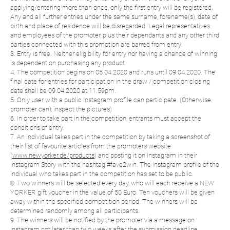
applying/entering more than once, only the first entry will be registered.
Any and all further entries under the same surname, forename(s), date of
birth and place of residence will be disregarded. Legal representatives
and employees of the promoter, plus their dependants and any other third
parties connected with this promotion are barred from entry.
3. Entry is free. Neither eligibility for entry nor having a chance of winning
is dependent on purchasing any product.
4. The competition begins on 05.04.2020 and runs until 09.04.2020. The
final date for entries for participation in the draw / competition closing
date shall be 09.04.2020 at 11.59pm.
5. Only user with a public Instagram profile can participate. (Otherwise
promoter can’t inspect the pictures)
6. In order to take part in the competition, entrants must accept the
conditions of entry.
7. An individual takes part in the competition by taking a screenshot of
their list of favourite articles from the promoters website
(
www.newyorker.de/products
) and posting it on Instagram in their
Instagram Story with the hashtag #fave2win. The Instagram profile of the
individual who takes part in the competition has set to be public.
8. Two winners will be selected every day, who will each receive a NEW
YORKER gift voucher in the value of 50 Euro. Ten vouchers will be given
away within the specified competition period. The winners will be
determined randomly among all participants.
9. The winners will be notified by the promoter via a message on
Instagram not later than two weeks after the submission deadline