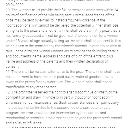
09.04.2020.
10. The winners must provide their full names and addresses within 24
hours of notification of the win being sent. Formal acceptance of the
prize may be sent by e-mail to instagram@newyorker.de. If the
notification of a win cannot be delivered, the potential winner shall lose
all rights to the prize and another winner shall be drawn. Any prize that is
not formally accepted will not be given out. A precondition for a winner
under 18 years of age actually taking up the prize shall be consent to this
being given to the promoter by the winner’s parents. In order to be able to
take up the prize, the winner undertakes to provide the following details
and documents: name, address and date of birth of the entrant, plus
name and address of the parents and their written declaration of
consent.
11. There shall be no cash alternative to the prize. The winner shall have
no entitlement to have the prize paid out in material goods or to any
swap of the prizes for any substitute. The winners’ prize shall not be
transferable to any other person.
12. The promoter reserves the right to alter, discontinue or interrupt the
competition and draw in whole or in part without prior notification if
unforeseen circumstances arise. Such circumstances shall particularly
include but not be limited to the occurrence of a computer virus, a
programme error, unauthorised intervention by third parties and
mechanical or technical problems that are beyond the promoter’s control
and ability to influence.