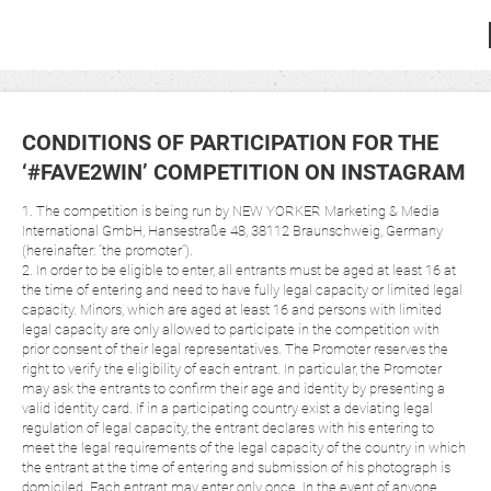
CONDITIONS OF PARTICIPATION FOR THE
‘#FAVE2WIN’ COMPETITION ON INSTAGRAM
1. The competition is being run by NEW YORKER Marketing & Media
International GmbH, Hansestraße 48, 38112 Braunschweig, Germany
(hereinafter: “the promoter”).
2. In order to be eligible to enter, all entrants must be aged at least 16 at
the time of entering and need to have fully legal capacity or limited legal
capacity. Minors, which are aged at least 16 and persons with limited
legal capacity are only allowed to participate in the competition with
prior consent of their legal representatives. The Promoter reserves the
right to verify the eligibility of each entrant. In particular, the Promoter
may ask the entrants to confirm their age and identity by presenting a
valid identity card. If in a participating country exist a deviating legal
regulation of legal capacity, the entrant declares with his entering to
meet the legal requirements of the legal capacity of the country in which
the entrant at the time of entering and submission of his photograph is
domiciled. Each entrant may enter only once. In the event of anyone