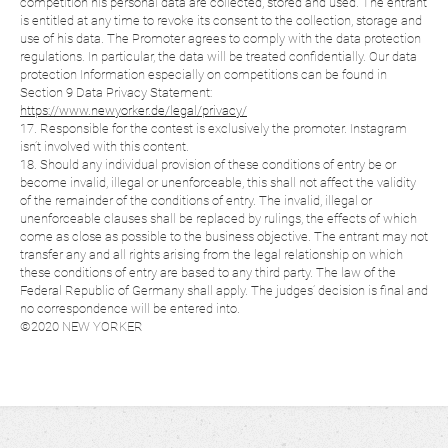
competition his personal data are collected, stored and used. The entrant
is entitled at any time to revoke its consent to the collection, storage and
use of his data. The Promoter agrees to comply with the data protection
regulations. In particular, the data will be treated confidentially. Our data
protection Information especially on competitions can be found in
Section 9 Data Privacy Statement:
https://www.newyorker.de/legal/privacy/
17. Responsible for the contest is exclusively the promoter. Instagram
isn’t involved with this content.
18. Should any individual provision of these conditions of entry be or
become invalid, illegal or unenforceable, this shall not affect the validity
of the remainder of the conditions of entry. The invalid, illegal or
unenforceable clauses shall be replaced by rulings, the effects of which
come as close as possible to the business objective. The entrant may not
transfer any and all rights arising from the legal relationship on which
these conditions of entry are based to any third party. The law of the
Federal Republic of Germany shall apply. The judges’ decision is final and
no correspondence will be entered into.
©2020 NEW YORKER