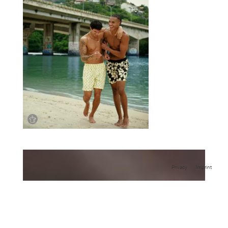
Privacy
Imprint