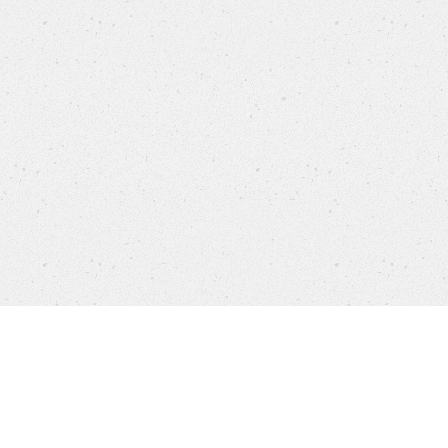
Products