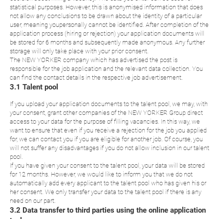
statistical purposes. However, this is anonymised information that does
not allow any conclusions to be drawn about the identity of a particular
user, meaning youpersonally cannot be identified. After completion of the
application process (hiring or rejection) your application documents will
be stored for 6 months and subsequently made anonymous. Any further
storage will only take place with your prior consent.
The NEW YORKER company which has advertised the post is
responsible for the job application and the relevant data collection. You
can find the contact details in the respective job advertisement.
3.1 Talent pool
If you upload your application documents to the talent pool, we may, with
your consent, grant other companies of the NEW YORKER Group direct
access to your data for the purpose of filling vacancies. In this way, we
want to ensure that even if you receive a rejection for the job you applied
for, we can contact you if you are eligible for another job. Of course, you
will not suffer any disadvantages if you do not allow inclusion in our talent
pool.
If you have given your consent to the talent pool, your data will be stored
for 12 months. However, we would like to inform you that we do not
automatically add every applicant to the talent pool who has given his or
her consent. We only transfer your data to the talent pool if there is any
need on our part.
3.2 Data transfer to third parties using the online application