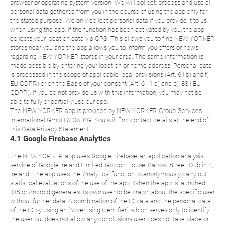
browser or operating system version. We will collect, process and use all
personal data gathered from you in the course of using the app only for
the stated purpose. We only collect personal data if you provide it to us
when using the app. If the function has been activated by you, the app
collects your location data via GPS. This allows you to find NEW YORKER
stores near you and the app allows you to inform you offers or news
regarding NEW YORKER stores in your area. The same information is
made possible by entering your location or home address. Personal data
is processed in the scope of applicable legal provisions (Art. 6 I b) and f)
EU GDPR) or on the Basis of your consent (Art. 6 I 1 a) and b), 88 I EU
GDPR). If you do not provide us with this information, you may not be
able to fully or partially use our app.
The NEW YORKER app is provided by NEW YORKER Group-Services
International GmbH & Co. KG. You will find contact details at the end of
this Data Privacy Statement.
4.1 Google Firebase Analytics
The NEW YORKER app uses Google Firebase, an application analysis
service of Google Ireland Limited, Gordon House, Barrow Street, Dublin 4,
Ireland. The app uses the “Analytics” function to anonymously carry out
statistical evaluations of the use of the app. When the app is launched,
IOS or Android generates its own user to be drawn about the specific user
without further data. A combination of the ID data and the personal data
of the ID by using an “Advertising Identifier”, which serves only to identify
the user but does not allow any conclusions user does not take place or