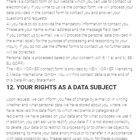
There is a contact form on our website which you can use to contact us
electronically. If you write to us via the contact form, we will process your
data provided in the contact form to contact you and answer your
questions and requests.
All you have to do is provide the mandatory information to contact you.
These are your name, e-mail address and the message field itself.
If you contact us by e-mail, we will process the personal data provided in
the e-mail solely for the purpose of processing and responding to your
inquiry. If you do not use the offered forms to contact us, no further data
will be collected.
Personal data is processed based on your consent (Art. 6 I 1 a) and b), 88 I
EU GDPR).
The NEW YORKER contact form is provided by NEW YORKER Marketing
& Media International GmbH. You will find contact details at the end of
this Data Privacy Statement.
12. YOUR RIGHTS AS A DATA SUBJECT
Upon request, we can inform you free of charge by e-mail or in writing
whether and what personal data we have stored about you, where we
have received this data from, to which recipients or categories of
recipients we have passed on your data and for what purposes we use it.
In addition, you can ask us to rectify your data if it is not stored correctly,
to delete your data or to restrict its processing or to otherwise object to
processing, to make your data anonymous or to transfer it in accordance
with data protection law. Please send us an inquiry for these purposes