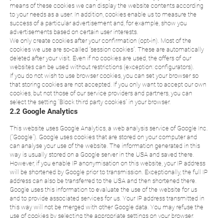
means of these cookies we can display the website contents according
to your needs as a user. In addition, cookies enable us to measure the
success of a particular advertisement and, for example, show you
advertisements based on certain user interests.
We only create cookies after your confirmation (opt-in). Most of the
cookies we use are so-called “session cookies”. These are automatically
deleted after your visit. Even if no cookies are used, the offers of our
websites can be used without restrictions (exception: configurators).
If you do not wish to use browser cookies, you can set your browser so
that storing cookies are not accepted. If you only want to accept our own
cookies, but not those of our service providers and partners, you can
select the setting “Block third party cookies” in your browser.
2.2 Google Analytics
This website uses Google Analytics, a web analysis service of Google Inc.
(“Google”). Google uses cookies that are stored on your computer and
can analyse your use of the website. The information generated in this
way is usually stored on a Google server in the USA and saved there.
However, if you enable IP anonymisation on this website, your IP address
will be shortened by Google prior to transmission. Exceptionally, the full IP
address can also be transferred to the USA and then shortened there.
Google uses this information to evaluate the use of the website for us
and to provide associated services for us. Your IP address transmitted in
this way will not be merged with other Google data. You may refuse the
use of cookies by selecting the appropriate settings on your browser,