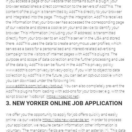
If you access a page of our website that contains such a plugin, your
browser establishes a direct connection to the servers of AddThis. The
content of the plugin is transmitted by AddThis directly to your browser
and integrated into the page. Through the integration, AddThis receives
the information that your browser has accessed the corresponding page
of our website and stores a cookie on your end device to identify your
browser. This information (including your IP address) is transmitted
directly from your browser to an AddThis server in the USA and stored
there. AddThis uses the data to create anonymous user profiles, which
serves as a basis for a personalised and interest-related advertising
campaign to the visitors of Internet pages with AddThis plugins. The
purpose and scope of data collection and the further processing and use
of the data by AddThis can be found in the AddThis privacy policy:
www.addthis.com/privacy/privacy-policy. If you wish to object to data
collection by AddThis in the future, you can set an opt-out cookie which
you can download under the following link:
www.addthis.com/privacy/opt-out
. You can also completely prevent the
AddThis plugins from loading with add-ons for your browser, e.g. with the
script blocker “NoScript” (
https://noscript.net
).
3. NEW YORKER ONLINE JOB APPLICATION
We offer you the opportunity to apply for job offers quickly and easily
online via our website
https://jobs.newyorker.de/en
. In order to process
your application, we require certain information, other information is
voluntary. The mandatory fields are marked with an asterisk (*). This data