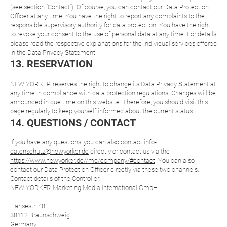
(see section “Contact”). Of course, you can contact our Data Protection
Officer at any time. You have the right to report any complaints to the
responsible supervisory authority for data protection. You have the right
to revoke your consent to the use of personal data at any time. For details
please read the respective explanations for the individual services offered
in the Data Privacy Statement.
13. RESERVATION
NEW YORKER reserves the right to change its Data Privacy Statement at
any time in compliance with data protection regulations. Changes will be
announced in due time on this website. Therefore, you should visit this
page regularly to keep yourself informed about the current status.
14. QUESTIONS / CONTACT
If you have any questions, you can also contact
info-
datenschutz@newyorker.de
directly or contact us via the
https://www.newyorker.de//md/company/#contact
. You can also
contact our Data Protection Officer directly via these two channels.
Contact details of the Controller:
NEW YORKER Marketing Media International GmbH
Hansestr. 48
38112 Braunschweig
Germany