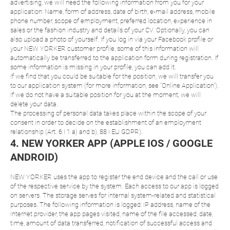
advertising, we will need the following information from you for your
application: Name, form of address, date of birth, e-mail address, mobile
phone number, scope of employment, preferred location, experience in
sales or the fashion industry and details of your CV. Optionally, you can
also upload a photo of yourself. If you log in via your Facebook profile or
your NEW YORKER customer profile, some of this information will
automatically be transferred to the application form during registration. If
some information is missing in your profile, you can add it.
If we find that you could be suitable for the position, we will transfer you
to our application system (for more information, see “Online Application”).
If we do not have a suitable position for you at the moment, we will
delete your data.
The processing of personal data takes place within the scope of your
consent in order to decide on the establishment of an employment
relationship (Art. 6 I 1 a) and b), 88 I EU GDPR).
4. NEW YORKER APP (APPLE IOS / GOOGLE
ANDROID)
NEW YORKER uses the app to register the end device and the call or use
of the respective service by the system. Each access to our app is logged
on servers. The storage serves for internal system-related and statistical
purposes. The following information is logged: IP address, name of the
Internet provider, the app pages visited, name of the file accessed, date,
time, amount of data transferred, notification of successful access and