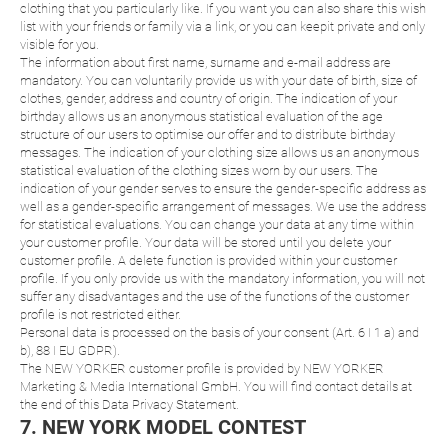
clothing that you particularly like. If you want you can also share this wish
list with your friends or family via a link, or you can keepit private and only
visible for you.
The information about first name, surname and e-mail address are
mandatory. You can voluntarily provide us with your date of birth, size of
clothes, gender, address and country of origin. The indication of your
birthday allows us an anonymous statistical evaluation of the age
structure of our users to optimise our offer and to distribute birthday
messages. The indication of your clothing size allows us an anonymous
statistical evaluation of the clothing sizes worn by our users. The
indication of your gender serves to ensure the gender-specific address as
well as a gender-specific arrangement of messages. We use the address
for statistical evaluations. You can change your data at any time within
your customer profile. Your data will be stored until you delete your
customer profile. A delete function is provided within your customer
profile. If you only provide us with the mandatory information, you will not
suffer any disadvantages and the use of the functions of the customer
profile is not restricted either.
Personal data is processed on the basis of your consent (Art. 6 I 1 a) and
b), 88 I EU GDPR).
The NEW YORKER customer profile is provided by NEW YORKER
Marketing & Media International GmbH. You will find contact details at
the end of this Data Privacy Statement.
7. NEW YORK MODEL CONTEST