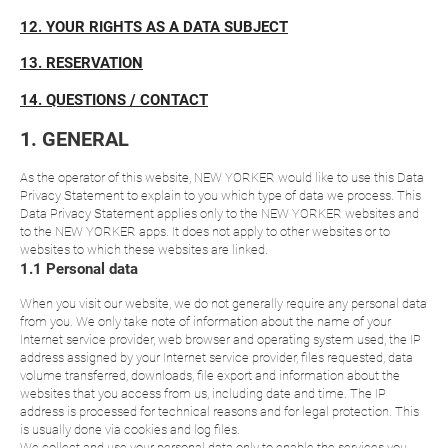
12. YOUR RIGHTS AS A DATA SUBJECT
13. RESERVATION
14. QUESTIONS / CONTACT
1. GENERAL
As the operator of this website, NEW YORKER would like to use this Data
Privacy Statement to explain to you which type of data we process. This
Data Privacy Statement applies only to the NEW YORKER websites and
to the NEW YORKER apps. It does not apply to other websites or to
websites to which these websites are linked.
1.1 Personal data
When you visit our website, we do not generally require any personal data
from you. We only take note of information about the name of your
Internet service provider, web browser and operating system used, the IP
address assigned by your Internet service provider, files requested, data
volume transferred, downloads, file export and information about the
websites that you access from us, including date and time. The IP
address is processed for technical reasons and for legal protection. This
is usually done via cookies and log files.
We collect and use your personal data only to enable the services you