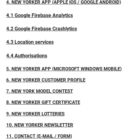
4. NEW YORKER APP (APPLE IOS / GOOGLE ANDROID)
4.1 Google Firebase Analytics
4.2 Google Firebase Crashlytics
4.3 Location services
4.4 Authorisations
5. NEW YORKER APP (MICROSOFT WINDOWS MOBILE)
6. NEW YORKER CUSTOMER PROFILE
7. NEW YORK MODEL CONTEST
8. NEW YORKER GIFT CERTIFICATE
9. NEW YORKER LOTTERIES
10. NEW YORKER NEWSLETTER
11. CONTACT (E-MAIL / FORM)