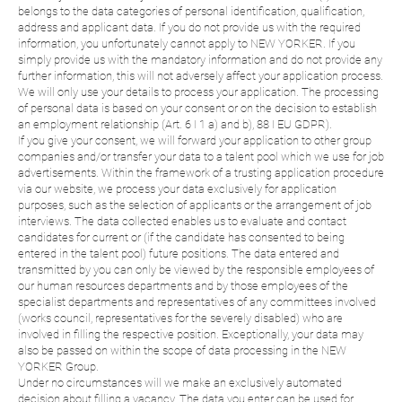
belongs to the data categories of personal identification, qualification,
address and applicant data. If you do not provide us with the required
information, you unfortunately cannot apply to NEW YORKER. If you
simply provide us with the mandatory information and do not provide any
further information, this will not adversely affect your application process.
We will only use your details to process your application. The processing
of personal data is based on your consent or on the decision to establish
an employment relationship (Art. 6 I 1 a) and b), 88 I EU GDPR).
If you give your consent, we will forward your application to other group
companies and/or transfer your data to a talent pool which we use for job
advertisements. Within the framework of a trusting application procedure
via our website, we process your data exclusively for application
purposes, such as the selection of applicants or the arrangement of job
interviews. The data collected enables us to evaluate and contact
candidates for current or (if the candidate has consented to being
entered in the talent pool) future positions. The data entered and
transmitted by you can only be viewed by the responsible employees of
our human resources departments and by those employees of the
specialist departments and representatives of any committees involved
(works council, representatives for the severely disabled) who are
involved in filling the respective position. Exceptionally, your data may
also be passed on within the scope of data processing in the NEW
YORKER Group.
Under no circumstances will we make an exclusively automated
decision about filling a vacancy. The data you enter can be used for