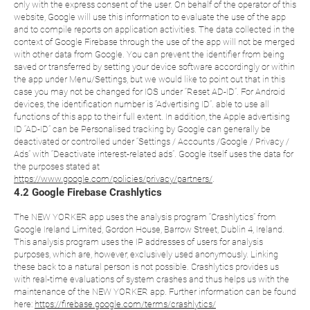
only with the express consent of the user. On behalf of the operator of this
website, Google will use this information to evaluate the use of the app
and to compile reports on application activities. The data collected in the
context of Google Firebase through the use of the app will not be merged
with other data from Google. You can prevent the identifier from being
saved or transferred by setting your device software accordingly or within
the app under Menu/Settings, but we would like to point out that in this
case you may not be changed for IOS under “Reset AD-ID”. For Android
devices, the identification number is “Advertising ID”. able to use all
functions of this app to their full extent. In addition, the Apple advertising
ID “AD-ID” can be Personalised tracking by Google can generally be
deactivated or controlled under “Settings / Accounts /Google / Privacy /
Ads” with “Deactivate interest-related ads”. Google itself uses the data for
the purposes stated at
https://www.google.com/policies/privacy/partners/
.
4.2 Google Firebase Crashlytics
The NEW YORKER app uses the analysis program “Crashlytics” from
Google Ireland Limited, Gordon House, Barrow Street, Dublin 4, Ireland.
This analysis program uses the IP addresses of users for analysis
purposes, which are, however, exclusively used anonymously. Linking
these back to a natural person is not possible. Crashlytics provides us
with real-time evaluations of system crashes and thus helps us with the
maintenance of the NEW YORKER app. Further information can be found
here:
https://firebase.google.com/terms/crashlytics/