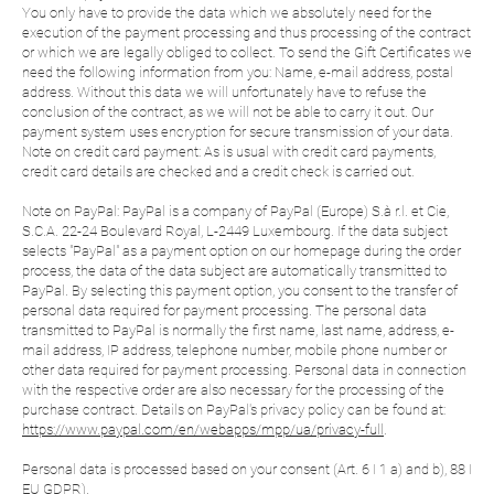
You only have to provide the data which we absolutely need for the
execution of the payment processing and thus processing of the contract
or which we are legally obliged to collect. To send the Gift Certificates we
need the following information from you: Name, e-mail address, postal
address. Without this data we will unfortunately have to refuse the
conclusion of the contract, as we will not be able to carry it out. Our
payment system uses encryption for secure transmission of your data.
Note on credit card payment: As is usual with credit card payments,
credit card details are checked and a credit check is carried out.
Note on PayPal: PayPal is a company of PayPal (Europe) S.à r.l. et Cie,
S.C.A. 22-24 Boulevard Royal, L-2449 Luxembourg. If the data subject
selects "PayPal" as a payment option on our homepage during the order
process, the data of the data subject are automatically transmitted to
PayPal. By selecting this payment option, you consent to the transfer of
personal data required for payment processing. The personal data
transmitted to PayPal is normally the first name, last name, address, e-
mail address, IP address, telephone number, mobile phone number or
other data required for payment processing. Personal data in connection
with the respective order are also necessary for the processing of the
purchase contract. Details on PayPal's privacy policy can be found at:
https://www.paypal.com/en/webapps/mpp/ua/privacy-full
.
Personal data is processed based on your consent (Art. 6 I 1 a) and b), 88 I
EU GDPR).