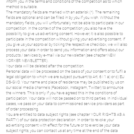
inform you in the terms and conditions of the competition as to which
method is suitable.
The mandatory fields are marked with an asterisk (*). The remaining
fields are optional and can be filled in by you if you wish. Without the
mandatory fields, you will unfortunately not be able to participate in our
competition. In the context of the competition you also have the
possibility to give us advertising consent. However, it is also possible to
participate in the competition without giving your advertising consent. If
you give us your approval by ticking the respective checkbox, we will also
process your data in order to send you information and offers about our
products / services by e-mail via our newsletter (see chapter NEW
YORKER NEWSLETTER).
Your data will be deleted after the competition.
Personal data will be processed on the basis of your consent or to fulfil a
legal obligation to which we are subject pursuant to Art. 6 I 1 a) or c) EU
DS-GVO. Your name and place of residence may be published by us on
our social media channels (Facebook, Instagram, Twitter) to announce
the winners. This is only if you have agreed this in the conditions of
participation. Your data will not be passed on to third parties. In individual
cases, we pass on your data to commissioned service providers as part
of order processing.
You are entitled to data subject rights (see chapter YOUR RIGHTS AS A
PARTY) of our data protection declaration. In order to revoke your
advertising consent with effect for the future or to exercise your data
subject rights, you can contact us at any time at the end of the data