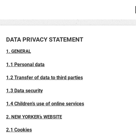
DATA PRIVACY STATEMENT
1. GENERAL
1.1 Personal data
1.2 Transfer of data to third parties
1.3 Data security
1.4 Children’s use of online services
2. NEW YORKER’s WEBSITE
2.1 Cookies