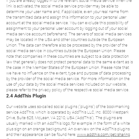
If you are already logged in to the relevant social media service when the
link is activated, the social media service provider may be able to
determine your user name and, if applicable, even your real name from
the transmitted data and assign this information to your personal user
account at the social media service. You can exclude this possibility of
assignment to your personal user account by logging out of your social
media service account beforehand. The servers of social media services
may be located in the USA and other countries outside the European
Union. The data can therefore also be processed by the provider of the
social media service in countries outside the European Union. Please
note that companies in these countries are subject to a data protection
law that generally does not protect personal data to the same extent as is
the case in the Member States of the European Union. Please note that
we have no influence on the extent, type and purpose of data processing
by the provider of the social media service. For more information on the
use of your data by the social media services included on our website,
please refer to the privacy policy of the respective social media service.
2.4 AddThis Plugin
Our website uses so-called social plugins (“plugins”) of the bookmarking
service AddThis, which is operated by AddThis LLC, Inc. 8000 Westpark
Drive, Suite 625, McLean, VA 2210, USA (“AddThis”). The plugins are
usually marked with an AddThis logo, for example in the form of a white
plus sign on an orange background. An overview on the AddThis plugins
and their appearance can be found here:
www.addthis.com/get/sharing
.