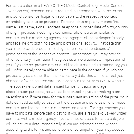
For participation in a NEW YORKER Model Contest (e.g. Model Contest,
Twin Contest), personal data is required in accordance with the terms
and conditions of participation applicable to the respective contest
(mandatory data to be provided): Personal data regularly means first
name, last name, e-mail address, telephone number, date of birth, country
of origin, previous modeling experience, reference to an exclusive
contract with a modeling agency, photographs of the participant's body
and face, height, clothing size and professional activity. That data that
you must provide is determined by the terms and conditions of
participation of the respective contest. Furthermore, you may provide
other voluntary information that gives us a more accurate impression of
you. If you do not provide any or all of the data marked as mandatory, you
will unfortunately not be able to participate in the contest. If you do not
provide any data other than the mandatory data, this will not affect your
chances of winning. Registration is done via the NEW YORKER website.
The above-mentioned data is used for identification and age
classification purposes, as well as for contacting you or making a pre-
selection and, if necessary, for the subsequent awarding of the prize. Your
data can additionally be used for the creation and conclusion of a model
contract and the inclusion in our model database. For legal reasons you
have to indicate, before participating, if you are already exclusively under
contract with a model agency. If you are not selected to participate, we
will delete your data immediately. If you are selected as the winner
according to the terms and conditions of participation, you may accept