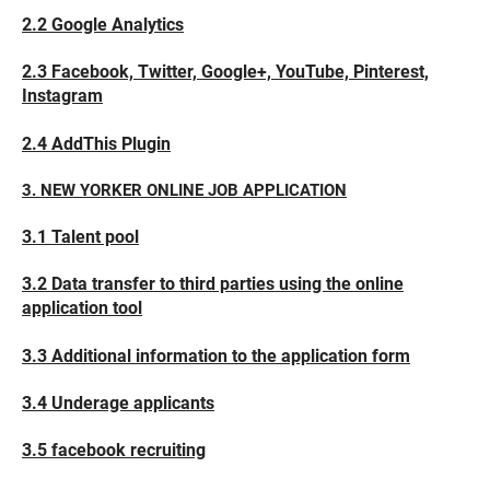
2.2 Google Analytics
2.3 Facebook, Twitter, Google+, YouTube, Pinterest,
Instagram
2.4 AddThis Plugin
3. NEW YORKER ONLINE JOB APPLICATION
3.1 Talent pool
3.2 Data transfer to third parties using the online
application tool
3.3 Additional information to the application form
3.4 Underage applicants
3.5 facebook recruiting