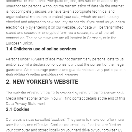
accidental or intentional manipulation, loss, destruction or access by
unauthorised persons. Although the transmission of data via the Internet
is not completely secure, we have taken appropriate technical and
organisational measures to protect your data, which are continuously
checked and adapted to new security standards. If you send us your data
electronically by entering it on our website, your data will be transmitted,
stored and secured in encrypted form via a secure, state-of-the-art
connection. The servers we use are all located in Germany or in the
European Union.
1.4 Children’s use of online services
Persons under 16 years of age may not transmit any personal data to us
and/or submit a declaration of consent without the consent of their legal
guardians. We encourage parents and guardians to actively participate in
their children’s online activities and interests.
2. NEW YORKER’s WEBSITE
The website of NEW YORKER is provided by NEW YORKER Marketing &
Media International GmbH. You will find contact details at the end of this
Data Privacy Statement.
2.1 Cookies
Our websites use so-called “cookies”. They serve to make our offer more
user-friendly and effective. Cookies are small text files that are filed on
your computer and stored locally on your hard drive by your browser. By