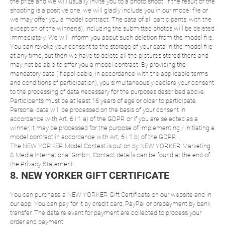
the prize and we will usually invite you to a photo shoot. If the result of the
shooting is a positive one, we will gladly include you in our model file or
we may offer you a model contract. The data of all participants, with the
exception of the winner(s), including the submitted photos will be deleted
immediately. We will inform you about such deletion from the model file.
You can revoke your consent to the storage of your data in the model file
at any time, but then we have to delete all the pictures stored there and
may not be able to offer you a model contract. By providing the
mandatory data (if applicable, in accordance with the applicable terms
and conditions of participation), you simultaneously declare your consent
to the processing of data necessary for the purposes described above.
Participants must be at least 16 years of age or older to participate.
Personal data will be processed on the basis of your consent in
accordance with Art. 6 I 1 a) of the GDPR or if you are selected as a
winner, it may be processed for the purpose of implementing / initiating a
model contract in accordance with Art. 6 I 1 b) of the GDPR.
The NEW YORKER Model Contest is put on by NEW YORKER Marketing
& Media International GmbH. Contact details can be found at the end of
the Privacy Statement.
8. NEW YORKER GIFT CERTIFICATE
You can purchase a NEW YORKER Gift Certificate on our website and in
our app. You can pay for it by credit card, PayPal or prepayment by bank
transfer. The data relevant for payment are collected to process your
order and payment.