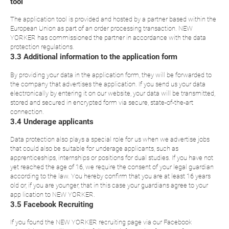
tool
The application tool is provided and hosted by a partner based within the
European Union as part of an order processing transaction. NEW
YORKER has commissioned the partner in accordance with the data
protection regulations.
3.3 Additional information to the application form
By providing your data in the application form, they will be forwarded to
the company that advertises the application. If you send us your data
electronically by entering it on our website, your data will be transmitted,
stored and secured in encrypted form via secure, state-of-the-art
connection.
3.4 Underage applicants
Data protection also plays a special role for us when we advertise jobs
that could also be suitable for underage applicants, such as
apprenticeships, internships or positions for dual studies. If you have not
yet reached the age of 16, we require the consent of your legal guardian
according to the law. You hereby confirm that you are at least 16 years
old or, if you are younger, that in this case your guardians agree to your
app lication to NEW YORKER.
3.5 Facebook Recruiting
If you found the NEW YORKER recruiting page via our Facebook