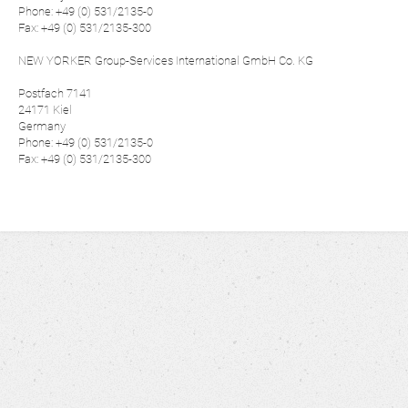
Phone: +49 (0) 531/2135-0
Fax: +49 (0) 531/2135-300
NEW YORKER Group-Services International GmbH Co. KG
Postfach 7141
24171 Kiel
Germany
Phone: +49 (0) 531/2135-0
Fax: +49 (0) 531/2135-300