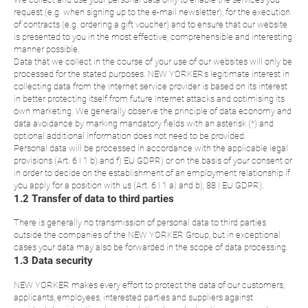
request (e.g. when signing up to the e-mail newsletter), for the execution
of contracts (e.g. ordering a gift voucher) and to ensure that our website
is presented to you in the most effective, comprehensible and interesting
manner possible.
Data that we collect in the course of your use of our websites will only be
processed for the stated purposes. NEW YORKER’s legitimate interest in
collecting data from the Internet service provider is based on its interest
in better protecting itself from future Internet attacks and optimising its
own marketing. We generally observe the principle of data economy and
data avoidance by marking mandatory fields with an asterisk (*) and
optional additional information does not need to be provided.
Personal data will be processed in accordance with the applicable legal
provisions (Art. 6 I 1 b) and f) EU GDPR) or on the basis of your consent or
in order to decide on the establishment of an employment relationship if
you apply for a position with us (Art. 6 I 1 a) and b), 88 I EU GDPR).
1.2 Transfer of data to third parties
There is generally no transmission of personal data to third parties
outside the companies of the NEW YORKER Group, but in exceptional
cases your data may also be forwarded in the scope of data processing.
1.3 Data security
NEW YORKER makes every effort to protect the data of our customers,
applicants, employees, interested parties and suppliers against