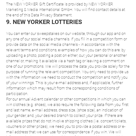
The NEW YORKER Gift Certificate is provided by NEW YORKER
Marketing & Media International GmbH. You will find contact details at
the end of this Data Privacy Statement.
9. NEW YORKER LOTTERIES
You can enter our sweepstakes on our website, through our app and on
any one of our social media channels. If you fill in a competition form or
provide data on the social media channels - in accordance with the
relevant terms and conditions, examples of how you can do this are: by
uploading a photo, posting a post on either; our, your personal or another
channel or, making it available via a hash tag or leaving a comment on
one of our promotions. We will process the data you provide solely for the
purpose of running the relevant competition. You only need to provide us
with the information we need to conduct the competition and notify you
of your winnings. This is your e-mail address and, if applicable, further
information which may result from the corresponding conditions of
participation.
For our annual Advent calendar or other competitions in which you can
win clothes (e.g. shoes), we also require the following data from you: first
and last name, e-mail address, dress size, (shoe size), an indication of
your gender, and, your desired branch to collect your prize. If there are
available prizes that do not involve shipping clothes (i.e. concert tickets,
vouchers or other prizes), we need you to provide a postal address or e-
mail address that we can use for correspondence if you win. We will