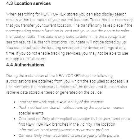
4.3 Location services
When searching for NEW YORKER stores, you can also display search
results within the radius of your current location. To do this, it is necessary
that you transfer your current location. The transfer only takes place if the
corresponding search function is used and you allow the app to transfer
the location data. This data is only used to determine the appropriate
search results, i.e. branch locations. Your data will not be stored by us.
You can deactivate the locating services in the device settings at any
time. If you do not enable tracking services, you may not be able to use
our app to its full extent.
4.4 Authorisations
During the installation of the NEW YORKER App, the following
authorisations are obtained from you, which the app uses to access via
the interfaces the necessary functions of the device and thus can also
retrieve data stored, entered or generated on the device:
Internet network status: Availability of the Internet
Push notification: Use of notifications by the app to announce
special events
Geo location: Only after explicit activation by the user, function to
find NEW YORKER branches in the vicinity. The location
information is not used to create movement profiles.
Camera: Only when activated to create your profile picture.