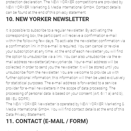
protection declaration. The NEW YORKER competitions are provided by
NEW YORKER Marketing & Media International GmbH. Contact details
can be found at the end of this privacy statement.
10. NEW YORKER NEWSLETTER
It is possible to subscribe to a regular newsletter. By activating the
corresponding box, the participant will receive a confirmation e-mail
within the following few days. To activate the newsletter, confirmation via
a confirmation link in this e-mail is required. You can cancel or revoke
your subscription at any time. At the end of each newsletter you will find
the option to unsubscribe via a link. You can also unsubscribe via the e-
mail address newsletter(at)newyorker.de. Your e-mail address will be
collected in order to send you the newsletter. It will be stored until you
unsubscribe from the newsletter. You are welcome to provide us with
further optional Information; this information will then be used exclusively
for statistical purposes. The e-mail address is forwarded to a service
provider for e-mail newsletters in the scope of data processing. The
processing of personal data is based on your consent (Art. 6 I 1 a) and b),
88 I EU GDPR).
The NEW YORKER Newsletter is operated by NEW YORKER Marketing &
Media International GmbH. You will find contact details at the end of this
Data Privacy Statement.
11. CONTACT (E-MAIL / FORM)