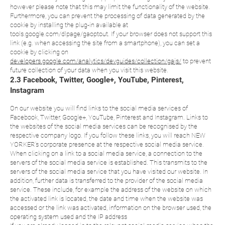
however please note that this may limit the functionality of the website.
Furthermore, you can prevent the processing of data generated by the
cookie by installing the plug-in available at
tools.google.com/dlpage/gaoptout. If your browser does not support this
link (e.g. when accessing the site from a smartphone), you can set a
cookie by clicking on
developers.google.com/analytics/devguides/collection/gajs/
to prevent
future collection of your data when you visit this website.
2.3 Facebook, Twitter, Google+, YouTube, Pinterest,
Instagram
On our website you will find links to the social media services of
Facebook, Twitter, Google+, YouTube, Pinterest and Instagram. Links to
the websites of the social media services can be recognised by the
respective company logo. If you follow these links, you will reach NEW
YORKER’s corporate presence at the respective social media service.
When clicking on a link to a social media service, a connection to the
servers of the social media service is established. This transmits to the
servers of the social media service that you have visited our website. In
addition, further data is transferred to the provider of the social media
service. These include, for example the address of the website on which
the activated link is located, the date and time when the website was
accessed or the link was activated, information on the browser used, the
operating system used and the IP address