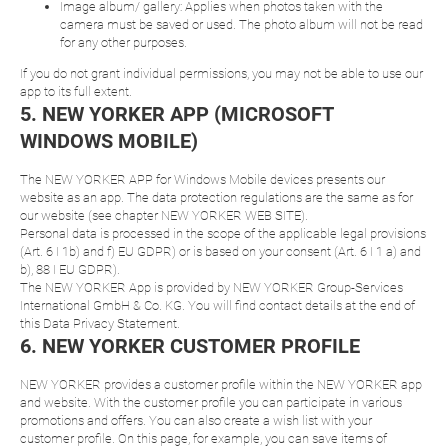
Image album/ gallery: Applies when photos taken with the
camera must be saved or used. The photo album will not be read
for any other purposes.
If you do not grant individual permissions, you may not be able to use our
app to its full extent.
5. NEW YORKER APP (MICROSOFT
WINDOWS MOBILE)
The NEW YORKER APP for Windows Mobile devices presents our
website as an app. The data protection regulations are the same as for
our website (see chapter NEW YORKER WEB SITE).
Personal data is processed in the scope of the applicable legal provisions
(Art. 6 I 1b) and f) EU GDPR) or is based on your consent (Art. 6 I 1 a) and
b), 88 I EU GDPR).
The NEW YORKER App is provided by NEW YORKER Group-Services
International GmbH & Co. KG. You will find contact details at the end of
this Data Privacy Statement.
6. NEW YORKER CUSTOMER PROFILE
NEW YORKER provides a customer profile within the NEW YORKER app
and website. With the customer profile you can participate in various
promotions and offers. You can also create a wish list with your
customer profile. On this page, for example, you can save items of