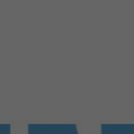
Products
FAQ
Jobs
Customer Service