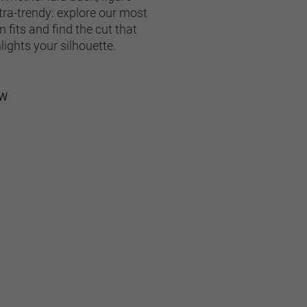
tra-trendy: explore our most 
fits and find the cut that 
lights your silhouette.
OW