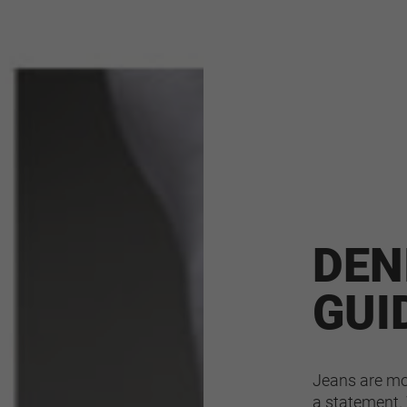
DEN
GUI
Jeans are mor
a statement. 