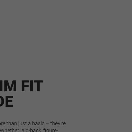
IM FIT
DE
e than just a basic – they’re 
Whether laid-back, figure-