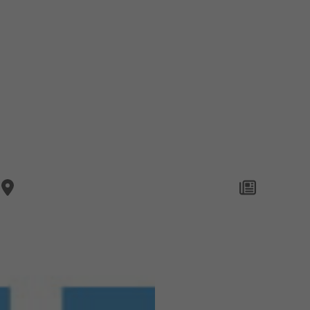
Company
Brands
Privacy
Imprint
Cookie 
STORES
LIFESTY
© Copyright 2026 NEW YORKER Marketing & Media International GmbH