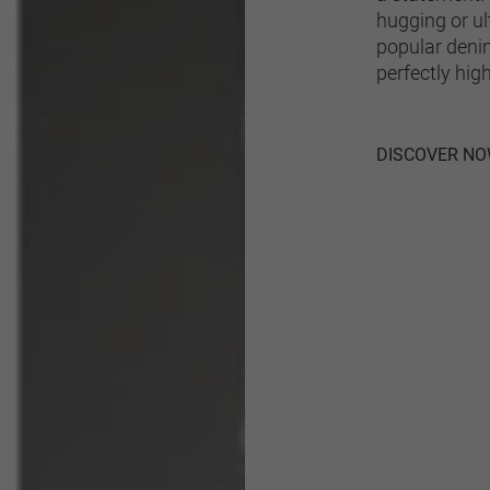
hugging or ul
popular denim 
perfectly high
DISCOVER N