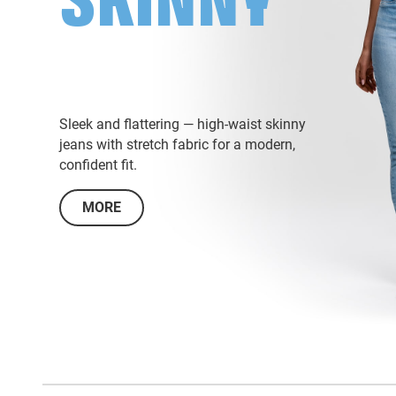
SKINNY
Sleek and flattering — high-waist skinny
jeans with stretch fabric for a modern,
confident fit.
MORE