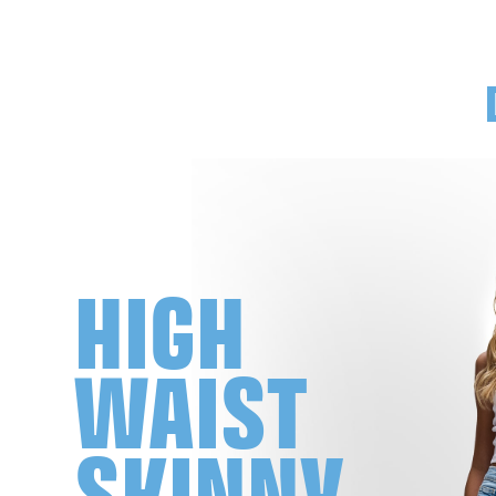
HIGH
WAIST