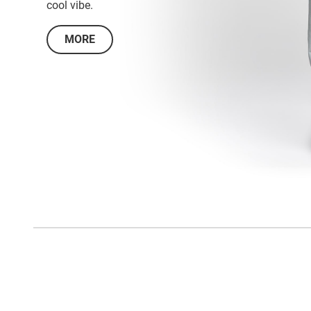
cool vibe.
MORE