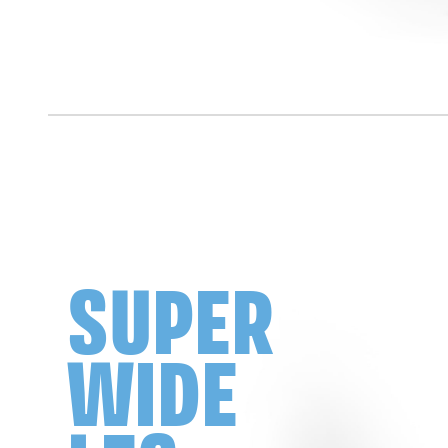
SUPER
WIDE