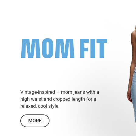
MOM FIT
Vintage-inspired — mom jeans with a
high waist and cropped length for a
relaxed, cool style.
MORE