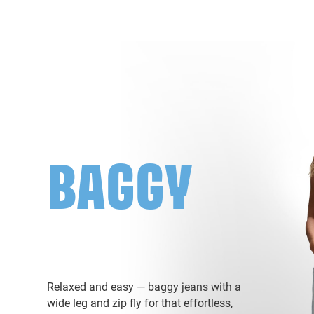
BAGGY
Relaxed and easy — baggy jeans with a
wide leg and zip fly for that effortless,