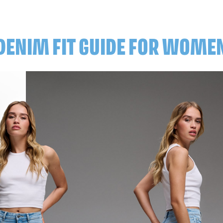
DENIM FIT GUIDE FOR WOME