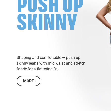
PUSH UP
SKINNY
Shaping and comfortable — push-up
skinny jeans with mid waist and stretch
fabric for a flattering fit.
MORE