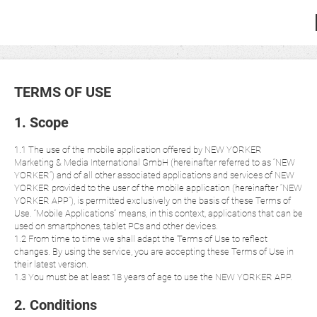
TERMS OF USE
1. Scope
1.1 The use of the mobile application offered by NEW YORKER
Marketing & Media International GmbH (hereinafter referred to as “NEW
YORKER”) and of all other associated applications and services of NEW
YORKER provided to the user of the mobile application (hereinafter “NEW
YORKER APP”), is permitted exclusively on the basis of these Terms of
Use. “Mobile Applications” means, in this context, applications that can be
used on smartphones, tablet PCs and other devices.
1.2 From time to time we shall adapt the Terms of Use to reflect
changes. By using the service, you are accepting these Terms of Use in
their latest version.
1.3 You must be at least 18 years of age to use the NEW YORKER APP.
2. Conditions