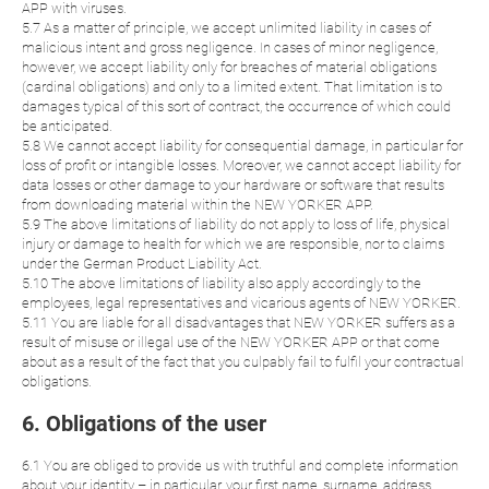
APP with viruses.
5.7 As a matter of principle, we accept unlimited liability in cases of
malicious intent and gross negligence. In cases of minor negligence,
however, we accept liability only for breaches of material obligations
(cardinal obligations) and only to a limited extent. That limitation is to
damages typical of this sort of contract, the occurrence of which could
be anticipated.
5.8 We cannot accept liability for consequential damage, in particular for
loss of profit or intangible losses. Moreover, we cannot accept liability for
data losses or other damage to your hardware or software that results
from downloading material within the NEW YORKER APP.
5.9 The above limitations of liability do not apply to loss of life, physical
injury or damage to health for which we are responsible, nor to claims
under the German Product Liability Act.
5.10 The above limitations of liability also apply accordingly to the
employees, legal representatives and vicarious agents of NEW YORKER.
5.11 You are liable for all disadvantages that NEW YORKER suffers as a
result of misuse or illegal use of the NEW YORKER APP or that come
about as a result of the fact that you culpably fail to fulfil your contractual
obligations.
6. Obligations of the user
6.1 You are obliged to provide us with truthful and complete information
about your identity – in particular, your first name, surname, address,