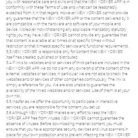
you with reasonable care and skills and that the NEW YORKER APP is in
conformity with these Terms of Use and what can be reasonably
expected from it in that regard. However, NEW YORKER cannot provide
any guarantee that the NEW YORKER APP or the content delivered by it
are compatible with the hardware and software of your mobile end
device. Moreover, notwithstanding any applicable mandatory statutory
rights you may have, NEW YORKER cannot provide any guarantee that
that content is available at all times or at specific times without
restriction or that it meets specific service and functional requirements.
5.3 NEW YORKER is responsible only for content that NEW YORKER
itself has created, published or distributed.
5.4 If links to websites and/or services of third parties are included in the
NEW YORKER APP, we do not claim any ownership of the content of the
external websites or services; in particular, we are not able to check the
websites and/or services of other companies continuously. The link is
simply a reference for you. We are also unable to guarantee the
availability of the linked websites and/or services. Use of them is at your
own risk.
5.5 Insofar as we offer the opportunity to participate in interactive
services, you are responsible for the content you set up.
5.6 Although NEW YORKER makes every effort to keep the NEW
YORKER APP free from viruses, NEW YORKER cannot guarantee the
absence of viruses. Before downloading material/content, you must
ensure that you have appropriate security devices and virus scanners in
place for your own protection and to prevent infecting the NEW YORKER