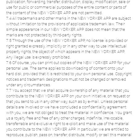
publication, forwarding, transfer, distribution, display, modification, sale or
use for public or commercial purposes of the entire content or parts of
the content of the NEW YORKER APP are not permitted.
7.4 All trademarks and other marks in the NEW YORKER APP are subject
without limitation to the provisions of applicable trademark law. Their
simple appearance in our NEW YORKER APP does not mean that the
marks are not protected by third-party rights.
7.5 Through the use of the NEW YORKER APP, no license is provided or
right granted expressly, implicitly or in any other way to use intellectual
property rights, the object of which appears in the NEW YORKER APP.
Any illegal use is expressly prohibited.
7.6 Of course, you can print out copies of the NEW YORKER APP for your
personal use. The same applies to downloading of content onto your
hard disk, provided that it is restricted to your own personal use. Copyright
notices and trademark designations must not be changed or removed
under any circumstances.
7.7 You accept that we shall acquire ownership of any material that you
contribute to the NEW YORKER APP on your own initiative, on request or
that you send to us in any other way, such as by e-mail. Unless personal
details are involved or we have concluded a confidentiality agreement
with you, we are not obliged to treat the material in confidence. You grant
us a royalty free and free of any other charges, indefinite, irrevocable,
transferrable and exclusive right to exploit and make use of the material
you contribute to the NEW YORKER APP. In particular, we are entitled to
reproduce, publish, pass on, transfer, distribute, modify or sell this material