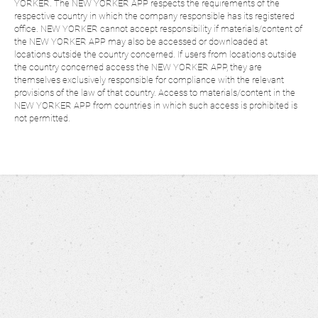
YORKER. The NEW YORKER APP respects the requirements of the
respective country in which the company responsible has its registered
office. NEW YORKER cannot accept responsibility if materials/content of
the NEW YORKER APP may also be accessed or downloaded at
locations outside the country concerned. If users from locations outside
the country concerned access the NEW YORKER APP, they are
themselves exclusively responsible for compliance with the relevant
provisions of the law of that country. Access to materials/content in the
NEW YORKER APP from countries in which such access is prohibited is
not permitted.