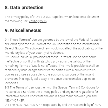
8. Data protection
The privacy policy of NEW YORKER applies, which is accessible under
the following link:
Privacy policy
9. Miscellaneous
9.1 These Terms of Use are governed by the law of the Federal Republic
of Germany to the exclusion of the UN Convention on the International
Sale of Goods. This choice of law would not affect the applicability of the
mandatory law of your country of residence.
9.2 Should individual provisions of these Terms of Use be or become
ineffective or conflict with statutory provisions, the validity of the
remaining Terms of Use is not affected. The invalid provisions shall be
replaced by mutual agreement of the parties with a provision which
comes as close as possible to the economic purpose of the invalid
provisions in a legally valid way. The above provision also applies to
loopholes.
9.3 The Terms of Use together with the Special Terms & Conditions for
Personalized Services, the privacy policy and any other regulations for
interactive service constitute the entire agreement between you and
NEW YORKER.
9.4 The NEW YORKER APP is operated by and the responsibility of NEW