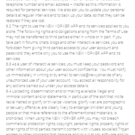
telephone number and email address – insofar as this information is
required for personal services. We also ask you to update your personal
details at regular intervals and to back up your data, so that they can be
restored if they are lost.
6.2 The right to use the NEW YORKER APP and its services applies to you
alone. The following rights and obligations arising from the Terms of Use
may not be transferred to third parties either in whole or in part. If you
take part in forums, chats, blogs and other interactive services, you are
forbidden from giving third parties access to your user account and
password; they entitle only you to use the NEW YORKER APP and its
services.
6.3 As a user of interactive services, you must keep your password and
other information about your user account confidential. You must notify
us immediately in writing or by email to service@newyorker.de of any
unauthorized use of your user account. You accept all responsibility for
any actions carried out under your access details.
6.4 Uploading, dissemination and/or making available illegal and
immoral content and/or statements, in particular of the sort that incite
racial hatred or glorify or trivialize violence, glorify war, are pornographic
or sexually offensive, are clearly likely to endanger children and young
people or that make reference to the aforementioned materials, is
prohibited. When using the NEW YORKER APP, you may not breach
commercial protection rights, copyright, personal rights, property rights or
other rights of third parties; transmit content with viruses, so-called Trojan
Horses or other programs that damage and/or put at risk software and/or