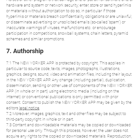
hardware and system or network security; enter, store or send hyperlinks
or materials without authorization to do so, in particular if those
hyperlinks or materials breach confidentiality obligations or are unlawful;
or disseminate advertising or unsolicited emails (so-called “spam”) or
inaccurate warnings of viruses, malfunctions etc. or encourage
participation in competitions, snowball systems, chain letters, pyramid
schemes and similar promotions.
7. Authorship
7.1 The NEW YORKER APP is protected by copyright. This applies in
particular to source code, texts, images, photographs, illustrations,
graphics, designs, sound, video and animation files, including their layout
in the NEW YORKER APP. Any change (including partial), duplication,
dissemination, sending or other use of components of the NEW YORKER
APP (in whole or in part) using electronic media (including on the
internet) or conventional publications is only permitted with prior
consent. Consent to publish the NEW YORKER APP may be given by the
editors
legal notice
.
7.2 Moreover, images, graphics, text and other files may be subject to
third-party copyright in whole or in part.
7.3 Content and downloadable materials may be copied or downloaded
for personal use only. Through this process, however, the user does not
acquire any rights to the copied or downloaded materials. Reproduction,