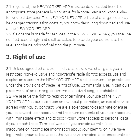
2.1 In general, the NEW YORKER APP must be downloaded from the
appropriate store (generally App Store for iPhone/iPad and Google Play
for Android devices). The NEW YORKER APP is free of charge. You may
be charged transmission costs by your provider during download and use
of the NEW YORKER APP.
2.2 If a charge is made for services in the NEW YORKER APP, you shall be
notified accordingly and shall be asked to provide your consent to the
relevant charge prior to finalizing the purchase.
3. Right of use
3.1 Unless agreed otherwise in individual cases, we shall grant you a
restricted, non-exclusive and non-transferrable right to access, use and
display on a screen the NEW YORKER APP and its content for private use
under the provisions of these Terms of Use. Commercial use, in particular
placement of and linking to commercial advertising, is prohibited.
3.2 We reserve the right to restrict or terminate your use of the NEW
YORKER APP at our discretion and without prior notice, unless otherwise
agreed with you by contract. We are also entitled to deactivate or erase
your password, user account and the entire contents of your user account
with immediate effect and to block your further access to personal data
if you breach these Terms of Use or if you provide us with false,
inaccurate or incomplete information about your identity or if we have
legitimate grounds to suspect that you have provided false, inaccurate or