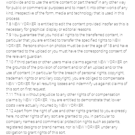
worldwide and to use the entire content or part thereof in any other way
for public or commercial purposes and to insert it into other works of any
kind, irrespective of the form, media and technology that is used in this
process.
7.8 NEW YORKER is entitled to edit the content provided insofar as this is
necessary for graphical display or editorial reasons.
7.9 You guarantee that you hold all rights to the transferred content, in
particular that you are entitled to transfer the specified rights to NEW
YORKER. Persons shown on photos must be over the age of 18 and have
consented to the upload or you must have the corresponding consent of
the relevant guardian.
7.10 If third parties or other users make claims against NEW YORKER on
the grounds of the provision of content and/or of an upload and/or the
use of content (in particular for the breach of personal rights, copyright,
trademark rights or ancillary copyright), you are obliged to compensate
NEW YORKER for all resulting losses and indemnify us against claims of
this sort on first request.
7.11 This is without prejudice to any other rights of or compensation
claims by NEW YORKER. You are entitled to demonstrate that lower
costs were actually incurred by NEW YORKER.
7.12 Apart from the right of use and other rights granted to you expressly
here, no other rights of any sort are granted to you, in particular to
company names and commercial protection rights such as patents,
registered designs or brand names, nor is NEW YORKER under any
obligation to grant rights of this sort.