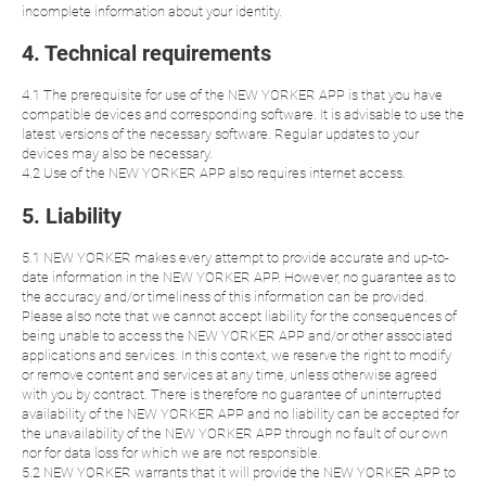
incomplete information about your identity.
4. Technical requirements
4.1 The prerequisite for use of the NEW YORKER APP is that you have
compatible devices and corresponding software. It is advisable to use the
latest versions of the necessary software. Regular updates to your
devices may also be necessary.
4.2 Use of the NEW YORKER APP also requires internet access.
5. Liability
5.1 NEW YORKER makes every attempt to provide accurate and up-to-
date information in the NEW YORKER APP. However, no guarantee as to
the accuracy and/or timeliness of this information can be provided.
Please also note that we cannot accept liability for the consequences of
being unable to access the NEW YORKER APP and/or other associated
applications and services. In this context, we reserve the right to modify
or remove content and services at any time, unless otherwise agreed
with you by contract. There is therefore no guarantee of uninterrupted
availability of the NEW YORKER APP and no liability can be accepted for
the unavailability of the NEW YORKER APP through no fault of our own
nor for data loss for which we are not responsible.
5.2 NEW YORKER warrants that it will provide the NEW YORKER APP to