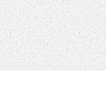
Products