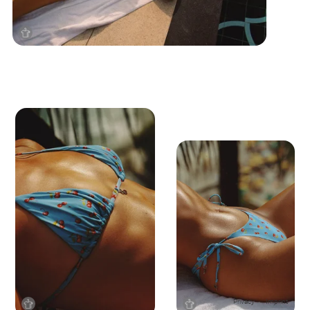
Privacy
Imprint