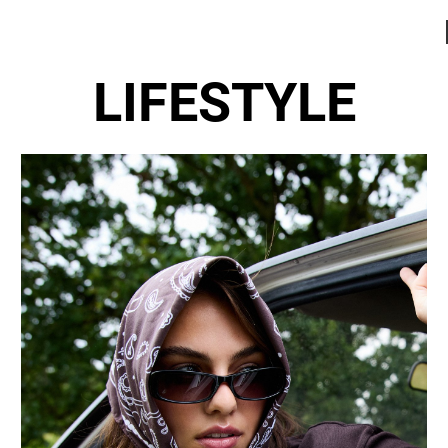
LIFESTYLE