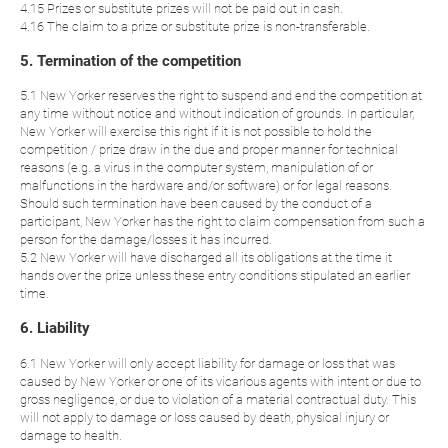
4.15 Prizes or substitute prizes will not be paid out in cash.
4.16 The claim to a prize or substitute prize is non-transferable.
5. Termination of the competition
5.1 New Yorker reserves the right to suspend and end the competition at
any time without notice and without indication of grounds. In particular,
New Yorker will exercise this right if it is not possible to hold the
competition / prize draw in the due and proper manner for technical
reasons (e.g. a virus in the computer system, manipulation of or
malfunctions in the hardware and/or software) or for legal reasons.
Should such termination have been caused by the conduct of a
participant, New Yorker has the right to claim compensation from such a
person for the damage/losses it has incurred.
5.2 New Yorker will have discharged all its obligations at the time it
hands over the prize unless these entry conditions stipulated an earlier
time.
6. Liability
6.1 New Yorker will only accept liability for damage or loss that was
caused by New Yorker or one of its vicarious agents with intent or due to
gross negligence, or due to violation of a material contractual duty. This
will not apply to damage or loss caused by death, physical injury or
damage to health.