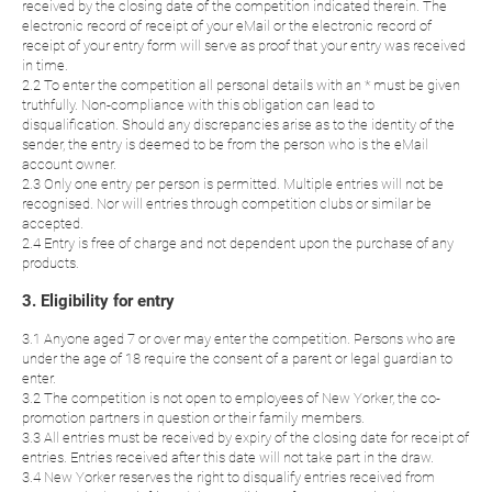
received by the closing date of the competition indicated therein. The
electronic record of receipt of your eMail or the electronic record of
receipt of your entry form will serve as proof that your entry was received
in time.
2.2 To enter the competition all personal details with an * must be given
truthfully. Non-compliance with this obligation can lead to
disqualification. Should any discrepancies arise as to the identity of the
sender, the entry is deemed to be from the person who is the eMail
account owner.
2.3 Only one entry per person is permitted. Multiple entries will not be
recognised. Nor will entries through competition clubs or similar be
accepted.
2.4 Entry is free of charge and not dependent upon the purchase of any
products.
3. Eligibility for entry
3.1 Anyone aged 7 or over may enter the competition. Persons who are
under the age of 18 require the consent of a parent or legal guardian to
enter.
3.2 The competition is not open to employees of New Yorker, the co-
promotion partners in question or their family members.
3.3 All entries must be received by expiry of the closing date for receipt of
entries. Entries received after this date will not take part in the draw.
3.4 New Yorker reserves the right to disqualify entries received from