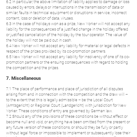
6.2 In particular, the above limitation of liability applies to damage or loss
caused by errors, delays or interruptions in the transmission of data or
similar, faults in technical equipment or disruptions in service, incorrect
content, loss or deletion of data, viruses.
6.3 In the case of holidays won as a prize, New Yorker will not accept any
liability for the consequences of a justified change in the holiday offered
or justified cancellation of the holiday by the tour operator. The value of
the holiday will not be paid out in cash.
6.4 New Yorker will not accept any liability for material or legal defects in
respect of the prizes provided by its co-promotion partners.
6.5 New Yorker will not accept any liability for insolvency of one of its co-
promotion partners or the ensuing consequences with regard to holding
the competition and the prizes.
7. Miscellaneous
7.1 The place of performance and place of jurisdiction of all disputes
arising from and in connection with the competition and the draw will –
to the extent that this is legally admissible – be the Local Court
(Amtsgericht) or Regional Court (Landgericht) with jurisdiction for New
Yorker. These conditions of entry are governed by German law.
7.2 Should any of the provisions of these conditions be without effect or
become null and void, or anything have been omitted from the present or
any future version of these conditions, or should they be fully or partly
without legal force or impossible to implement or subsequently lose their