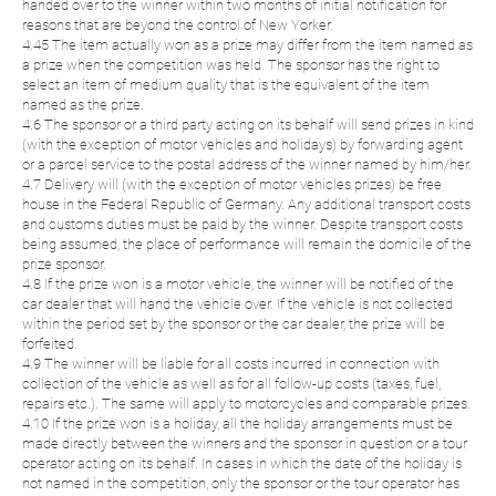
handed over to the winner within two months of initial notification for
reasons that are beyond the control of New Yorker.
4.45 The item actually won as a prize may differ from the item named as
a prize when the competition was held. The sponsor has the right to
select an item of medium quality that is the equivalent of the item
named as the prize.
4.6 The sponsor or a third party acting on its behalf will send prizes in kind
(with the exception of motor vehicles and holidays) by forwarding agent
or a parcel service to the postal address of the winner named by him/her.
4.7 Delivery will (with the exception of motor vehicles prizes) be free
house in the Federal Republic of Germany. Any additional transport costs
and customs duties must be paid by the winner. Despite transport costs
being assumed, the place of performance will remain the domicile of the
prize sponsor.
4.8 If the prize won is a motor vehicle, the winner will be notified of the
car dealer that will hand the vehicle over. If the vehicle is not collected
within the period set by the sponsor or the car dealer, the prize will be
forfeited.
4.9 The winner will be liable for all costs incurred in connection with
collection of the vehicle as well as for all follow-up costs (taxes, fuel,
repairs etc.). The same will apply to motorcycles and comparable prizes.
4.10 If the prize won is a holiday, all the holiday arrangements must be
made directly between the winners and the sponsor in question or a tour
operator acting on its behalf. In cases in which the date of the holiday is
not named in the competition, only the sponsor or the tour operator has