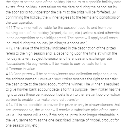
the right to set the date of the holiday. No claim to a specific holiday date
exists. If the holiday is not taken on the date or during the period set by
the sponsor or tour operator, the claim to the prize will be forfeited. By
confirming the holiday, the winner agrees to the terms and conditions of
the tour operator.
4.11 The winner will be liable for the costs of travel to and from the
starting point of the holiday (airport, station, etc.) unless stated otherwise
in the competition or explicitly agreed. The same will apply to all costs
incurred during the holiday (minibar, telephone etc.).
4.12 The value of the holiday indicated in the description of the prizes
refers to the high season and is, depending upon the time at which the
holiday is taken, subject to seasonal differences and exchange rate
fluctuations. No payments will be made to compensate for this
difference in value.
4.13 Cash prizes will be sent to winners as a collection-only cheque to
the address named. However New Yorker reserves the right to transfer
the cash prize to the bank account of the winner. The winner is required
to give his/her bank account details for this purpose. New Yorker has the
right to pass these bank account details on to the relevant co-promotion
partner to enable it to make the credit transfer.
4.14 If it is not possible to provide the prize or only in circumstances that
are unreasonable, the winner will receive a substitute prize of the same
value. The same will apply if the original prize is no longer obtainable in
the very same form as the one described (change of model, product for
one season only etc.).