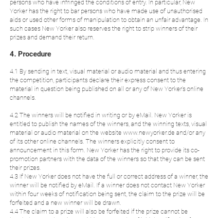
persons who have infringed the conditions of entry. In particular, New
Yorker has the right to bar persons who have made use of unauthorised
aids or used other forms of manipulation to obtain an unfair advantage. In
such cases New Yorker also reserves the right to strip winners of their
prizes and demand their return.
4. Procedure
4.1 By sending in text, visual material or audio material and thus entering
the competition, participants declare their express consent to the
material in question being published on all or any of New Yorker’s online
channels.
4.2 The winners will be notified in writing or by eMail. New Yorker is
entitled to publish the names of the winners, and the winning texts, visual
material or audio material on the website www.newyorker.de and/or any
of its other online channels. The winners explicitly consent to
announcement in this form. New Yorker has the right to provide its co-
promotion partners with the data of the winners so that they can be sent
their prizes.
4.3 If New Yorker does not have the full or correct address of a winner, the
winner will be notified by eMail. If a winner does not contact New Yorker
within four weeks of notification being sent, the claim to the prize will be
forfeited and a new winner will be drawn.
4.4 The claim to a prize will also be forfeited if the prize cannot be