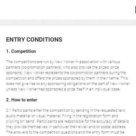
ENTRY CONDITIONS
1. Competition
The competitions are run by New Yorker in association with various
partners (co-promotion partners), who also provide the prizes (prize
sponsors). New Yorker represents the co-promotion partners during the
competition and offers the prizes sponsored by them in their name. This
does not give rise to any sponsoring obligations on the part of New Yorker
unless New Yorker has sponsored a prize itself in an individual case.
2. How to enter
2.1 Participants enter the competition by sending in the requested text,
audio material or visual material, filling in the registration form and
clicking on “send”. Participants are responsible for the accuracy of details
they provide themselves, in particular their eMail and/or postal address.
The answers to the competition questions and the entry form must be