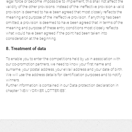
legal force or become impossible to implement, this shall not affect the
validity of the other provisions. Instead of the ineffective provision a valid
provision is deemed to have been agreed that most closely reflects the
meaning and purpose of the ineffective provision. If anything has been
omitted, a provision is deemed to have been agreed that in terms of the
meaning and purpose of these entry conditions most closely reflects
what would have been agreed if the point had been taken into
consideration at the beginning.
8. Treatment of data
To enable you to enter the competitions held by us in association with
our co-promotion partners, we need to know your first name and
surname, your postal address, your eMail address and your date of birth.
We will use the address details for identification purposes and to notify
winners.
Further information is contained in our Data protection declaration in
chapter "NEW YORKER LOTTERIES".