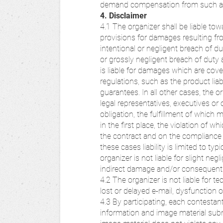
demand compensation from such a p
4. Disclaimer
4.1 The organizer shall be liable tow
provisions for damages resulting fro
intentional or negligent breach of 
or grossly negligent breach of duty a
is liable for damages which are cove
regulations, such as the product liab
guarantees. In all other cases, the org
legal representatives, executives or 
obligation, the fulfillment of which
in the first place, the violation of
the contract and on the compliance o
these cases liability is limited to ty
organizer is not liable for slight negl
indirect damage and/or consequent
4.2 The organizer is not liable for t
lost or delayed e-mail, dysfunction o
4.3 By participating, each contestant
information and image material submi