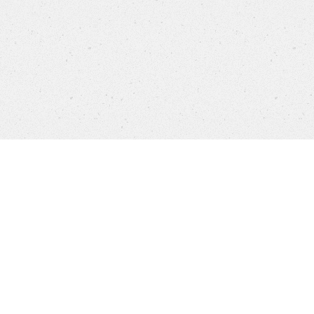
Company
Brands
Privacy
Imprint
Cookie 