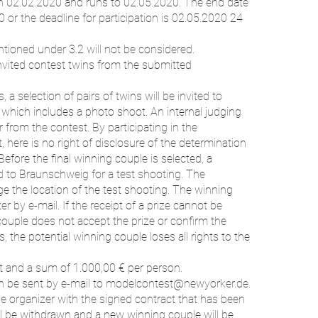
on 02.02.2020 and runs to 02.05.2020. The end date
0 or the deadline for participation is 02.05.2020 24
ntioned under 3.2 will not be considered.
 invited contest twins from the submitted
, a selection of pairs of twins will be invited to
) which includes a photo shoot. An internal judging
r from the contest. By participating in the
, here is no right of disclosure of the determination
Before the final winning couple is selected, a
ited to Braunschweig for a test shooting. The
ge the location of the test shooting. The winning
er by e-mail. If the receipt of a prize cannot be
 couple does not accept the prize or confirm the
s, the potential winning couple loses all rights to the
t and a sum of 1.000,00 € per person.
an be sent by e-mail to modelcontest@newyorker.de.
 organizer with the signed contract that has been
ll be withdrawn and a new winning couple will be