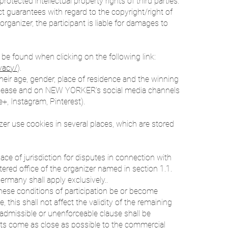
rotected intellectual property rights of third parties.
t guarantees with regard to the copyright/right of
rganizer, the participant is liable for damages to
be found when clicking on the following link:
vacy/
).
heir age, gender, place of residence and the winning
 release and on NEW YORKER's social media channels
+, Instagram, Pinterest).
zer use cookies in several places, which are stored
place of jurisdiction for disputes in connection with
tered office of the organizer named in section 1.1.
ermany shall apply exclusively..
these conditions of participation be or become
, this shall not affect the validity of the remaining
inadmissible or unenforceable clause shall be
ts come as close as possible to the commercial