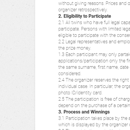
without giving reasons. Prices and o
organizer retrospectively.
2. Eligibility to Participate
2.1 All twins who have full legal capac
participate. Persons with limited lega
eligible to participate with the consen
2.2 Legal representatives and emplo
the prize money.
1.3 Each participant may only partak
applications/participation only the fir
the same surname, first name, date o
considered.
2.4 The organizer reserves the right t
individual case. In particular, the or
photo ID/identity card.
2.5 The participation is free of cha
depend on the purchase of a certain
3. Process and Winnings
3.1 Participation takes place by the
which is displayed by the organizer 