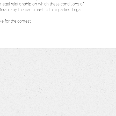
e legal relationship on which these conditions of
erable by the participant to third parties. Legal
le for the contest.