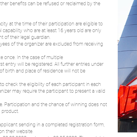
ther benefits can be refused or reclaimed by the
ity at the time of their participation are eligible to
l capability who are at least 16 years old are only
t of their legal guardian.
yees of the organizer are excluded from receiving
e once. In the case of multiple
st entry will be registered. All further entries under
f birth and place of residence will not be
o check the eligibility of each participant in each
ganizer may require the participant to present a valid
rge. Participation and the chance of winning does not
 product.
 applicant sending in a completed registration form,
on their website.