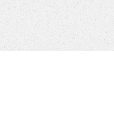
settings