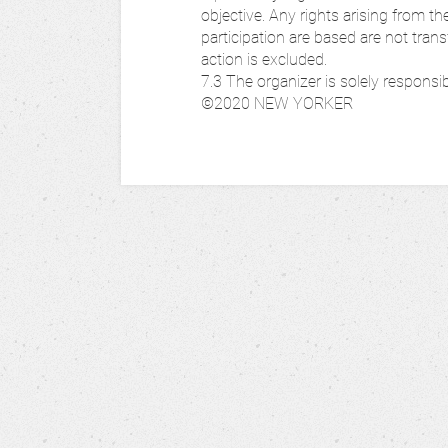
objective. Any rights arising from th
participation are based are not transf
action is excluded.
7.3 The organizer is solely responsib
©2020 NEW YORKER