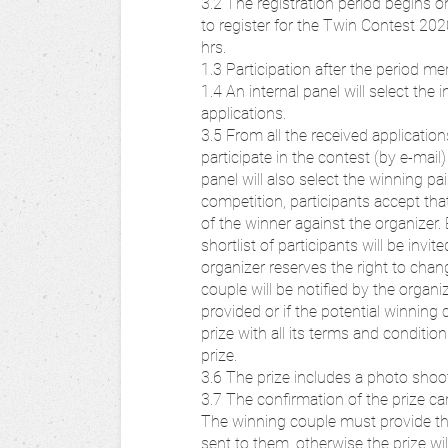
3.2 The registration period begins 
to register for the Twin Contest 202
hrs.
1.3 Participation after the period me
1.4 An internal panel will select the
applications.
3.5 From all the received applications
participate in the contest (by e-mail
panel will also select the winning pai
competition, participants accept that
of the winner against the organizer. 
shortlist of participants will be inv
organizer reserves the right to chan
couple will be notified by the organiz
provided or if the potential winning
prize with all its terms and condition
prize.
3.6 The prize includes a photo shoo
3.7 The confirmation of the prize c
The winning couple must provide the
sent to them, otherwise the prize wi