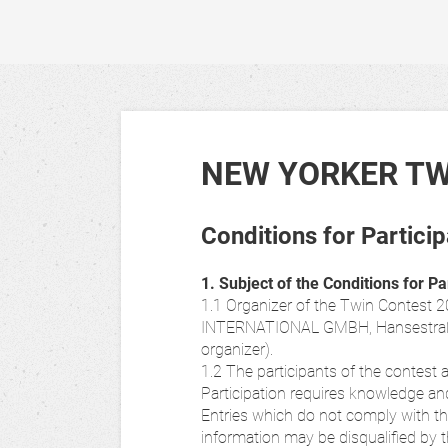
NEW YORKER TW
Conditions for Particip
1. Subject of the Conditions for Pa
1.1 Organizer of the Twin Conte
INTERNATIONAL GMBH, Hansestraße 
organizer).
1.2 The participants of the contest a
Participation requires knowledge and
Entries which do not comply with th
information may be disqualified by 