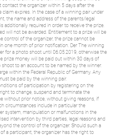
t contact the organizer within 5 days after the
 claim expires. In the case of a winning pair under
ent, the name and address of the parents/legal
 additionally required in order to receive the prize.
ed will not be awarded. Entitlement to a prize will be
he control of the organizer, the prize cannot be
in one month of prior notification. Der The winning
zer for a photo shoot until 06.05.2019, otherwise the
e prize money will be paid out within 30 days of
to shoot to an account to be named by the winner.
charge within the Federal Republic of Germany. Any
 must be paid by the winning pair.
nditions of participation by registering on the
 right to change, suspend and terminate the
e without prior notice, without giving reasons, if
h circumstances include in particular the
er system, manipulation or malfunctions in the
ed intervention by third parties, legal reasons and
yond the control of the organizer. Should such a
 a participant, the organizer has the right to