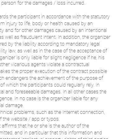
erson for the damages / loss incurred.
ards the participant in accordance with the statutory
m injury to life, body or health caused by an
duty and for other damages caused by an intentional
s well as fraudulent intent. In addition, the organizer
red by the liability according to mandatory legal
ility law, as well as in the case of the acceptance of
anizer is only liable for slight negligence if he, his
other vicarious agents violate a contractual
 makes the proper execution of the contract possible
 which endangers the achievement of the purpose of
f which the participants could regularly rely. In
pical and foreseeable damages. In all other cases the
igence. In no case is the organizer liable for any
ial damage.
echnical problems, such as the Internet connection,
f the website / app or typos.
 affirms that he or she is the author of the
tted, and in particular that this information and