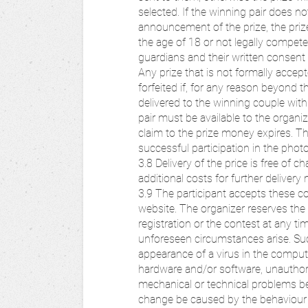
selected. If the winning pair does no
announcement of the prize, the prize
the age of 18 or not legally compet
guardians and their written consent is
Any prize that is not formally accept
forfeited if, for any reason beyond t
delivered to the winning couple with
pair must be available to the organi
claim to the prize money expires. Th
successful participation in the pho
3.8 Delivery of the price is free of 
additional costs for further delivery
3.9 The participant accepts these co
website. The organizer reserves the
registration or the contest at any tim
unforeseen circumstances arise. Suc
appearance of a virus in the comput
hardware and/or software, unauthoris
mechanical or technical problems be
change be caused by the behaviour of