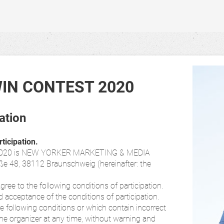
IN CONTEST 2020
ation
rticipation.
st 2020 is NEW YORKER MARKETING & MEDIA
48, 38112 Braunschweig (hereinafter: the
gree to the following conditions of participation.
 acceptance of the conditions of participation.
e following conditions or which contain incorrect
the organizer at any time, without warning and