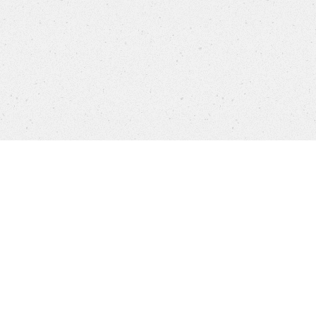
Products
FAQ
Jobs
Customer Service