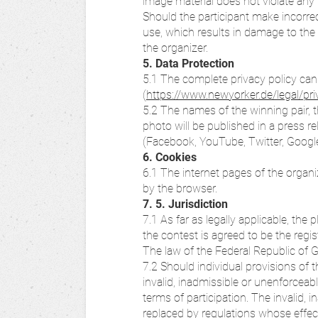
image material does not violate any p
Should the participant make incorrec
use, which results in damage to the o
the organizer.
5. Data Protection
5.1 The complete privacy policy can 
(
https://www.newyorker.de/legal/pri
5.2 The names of the winning pair, t
photo will be published in a press
(Facebook, YouTube, Twitter, Google
6. Cookies
6.1 The internet pages of the organi
by the browser.
7. 5. Jurisdiction
7.1 As far as legally applicable, the 
the contest is agreed to be the regis
The law of the Federal Republic of G
7.2 Should individual provisions of 
invalid, inadmissible or unenforceable
terms of participation. The invalid, 
replaced by regulations whose effec