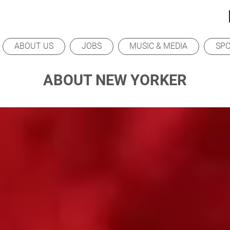
ABOUT US
JOBS
MUSIC & MEDIA
SP
ABOUT NEW YORKER