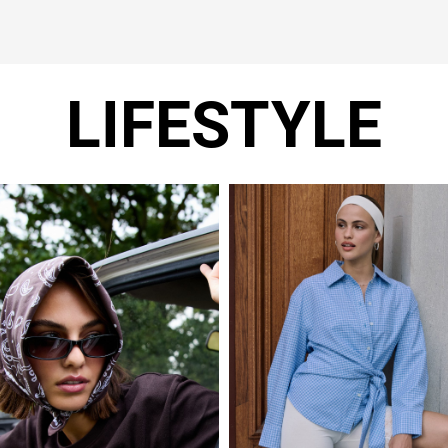
LIFESTYLE