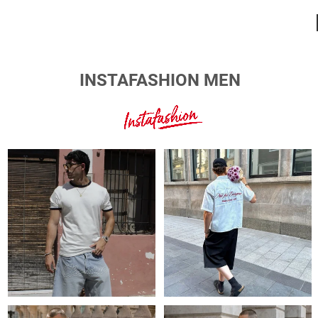
INSTAFASHION MEN