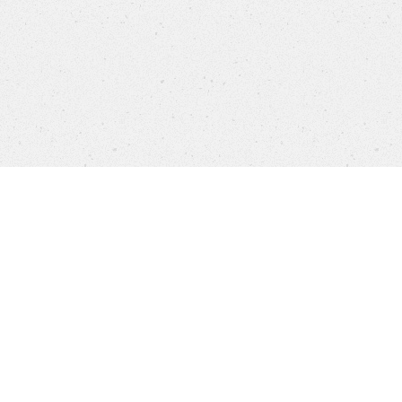
Company
Brands
Privacy
Imprint
Cookie 