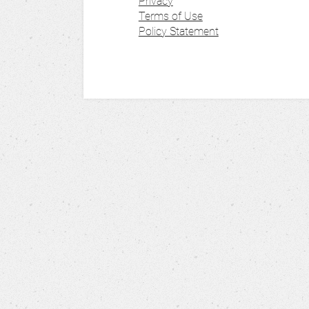
Privacy
Terms of Use
Policy Statement