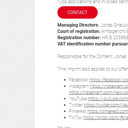
*Job applications and invoices cann
CONTACT
Managing Directors:
Jonas Gnauc
Court of registration:
Amtsgericht 
Registration number:
HR B 20596
VAT identification number pursua
Responsible for the Content: Jona
This imprint also applies to our offe
Facebook
https://facebook.c
Instagram
https://instagram.
https://instagram.com/newy
YouTube
https://youtube.com
Twitter
https://twitter.com/N
Pinterest
https://pinterest.co
TikTok
https://tiktok.com/@n