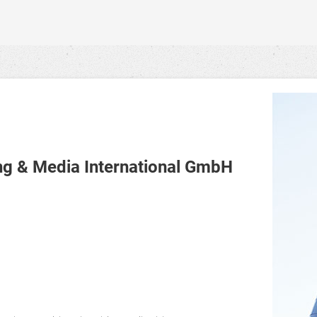
 & Media International GmbH