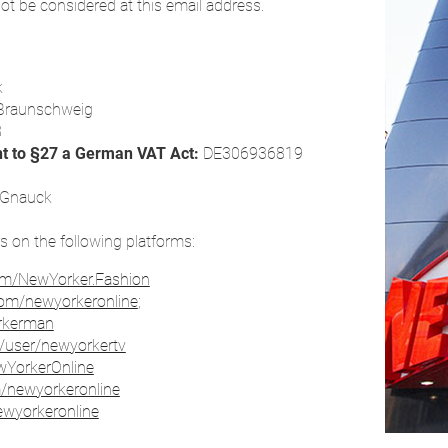
ot be considered at this email address.
k
Braunschweig
8
nt to §27 a German VAT Act:
DE306936819
s Gnauck
rs on the following platforms:
om/NewYorker.Fashion
com/newyorkeronline
;
orkerman
/user/newyorkertv
ewYorkerOnline
m/newyorkeronline
ewyorkeronline