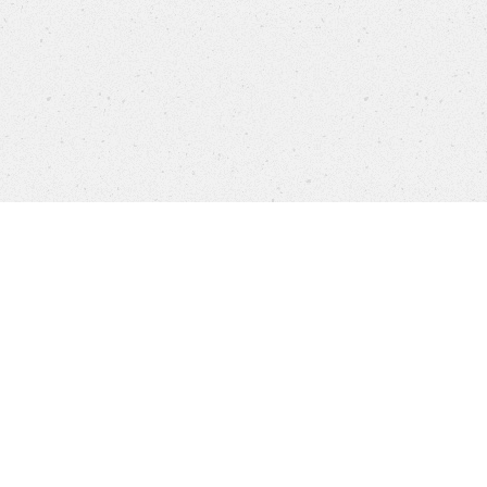
Products
FAQ
Jobs
Customer Service