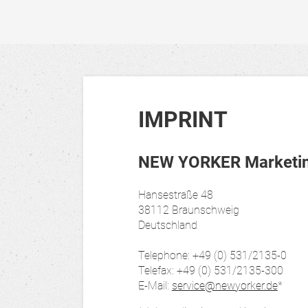
IMPRINT
NEW YORKER Marketing
Hansestraße 48
38112 Braunschweig
Deutschland
Telephone: +49 (0) 531/2135-0
Telefax: +49 (0) 531/2135-300
E-Mail:
service@newyorker.de
*