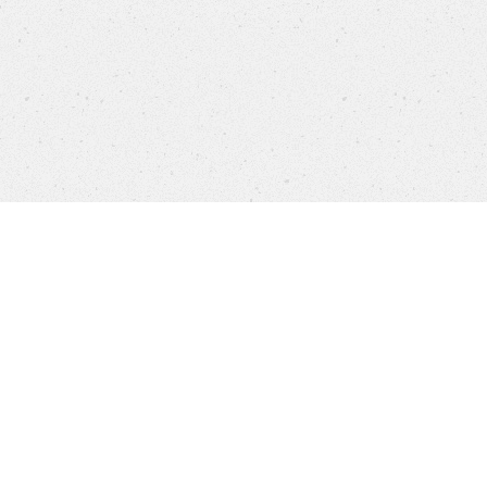
settings