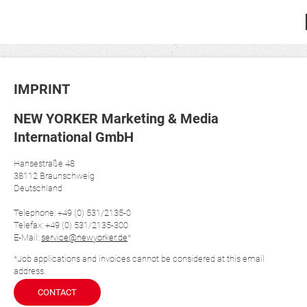
IMPRINT
NEW YORKER Marketing & Media
International GmbH
Hansestraße 48
38112 Braunschweig
Deutschland
Telephone: +49 (0) 531/2135-0
Telefax: +49 (0) 531/2135-300
E-Mail:
service@newyorker.de
*
*Job applications and invoices cannot be considered at this email
address.
CONTACT