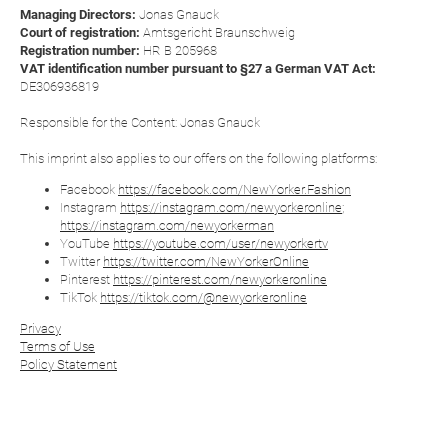
Managing Directors:
Jonas Gnauck
Court of registration:
Amtsgericht Braunschweig
Registration number:
HR B 205968
VAT identification number pursuant to §27 a German VAT Act:
DE306936819
Responsible for the Content: Jonas Gnauck
This imprint also applies to our offers on the following platforms:
Facebook
https://facebook.com/NewYorker.Fashion
Instagram
https://instagram.com/newyorkeronline
;
https://instagram.com/newyorkerman
YouTube
https://youtube.com/user/newyorkertv
Twitter
https://twitter.com/NewYorkerOnline
Pinterest
https://pinterest.com/newyorkeronline
TikTok
https://tiktok.com/@newyorkeronline
Privacy
Terms of Use
Policy Statement