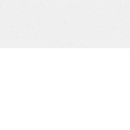
Products
FAQ
Jobs
Customer Service
Company
Brands
Privacy
Imprint
Cookie settings