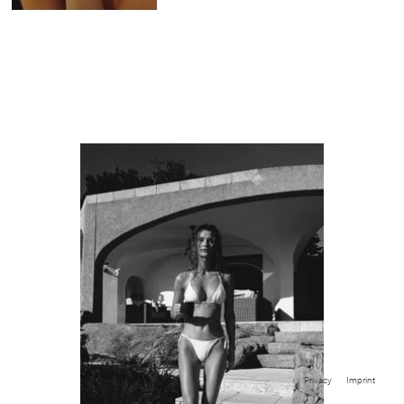
Privacy
Imprint