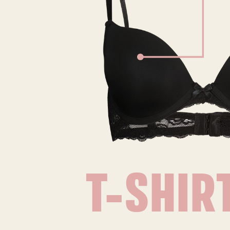
T-SHIR