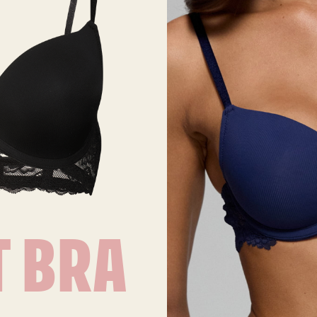
T BRA