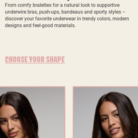
From comfy bralettes for a natural look to supportive
underwire bras, push-ups, bandeaus and sporty styles –
discover your favorite underwear in trendy colors, modern
designs and feel-good materials.
CHOOSE YOUR SHAPE