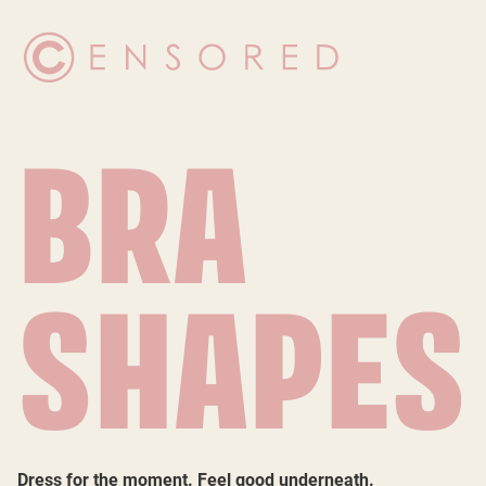
BRA
SHAPES
Dress for the moment. Feel good underneath.