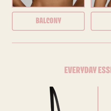
BALCONY
EVERYDAY ESS