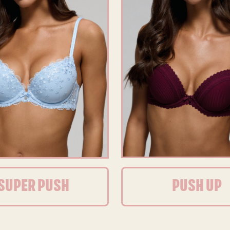
SUPER PUSH
PUSH UP