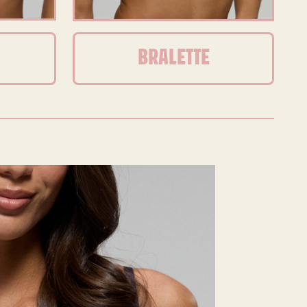
BRALETTE