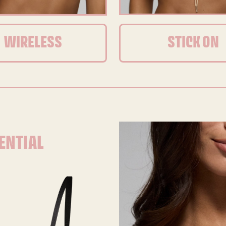
WIRELESS
STICK ON
ENTIAL