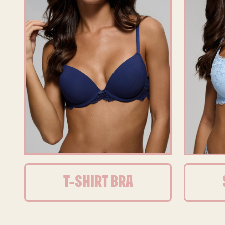
T-SHIRT BRA