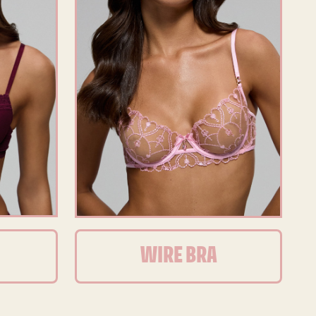
WIRE BRA