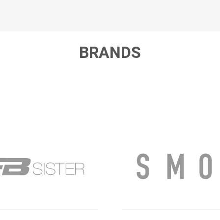
BRANDS