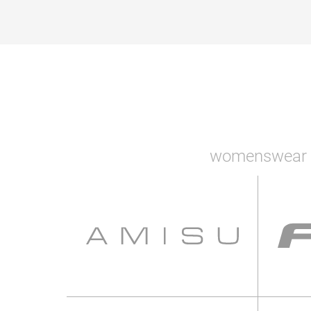
womenswear