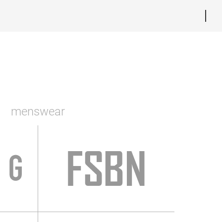
menswear